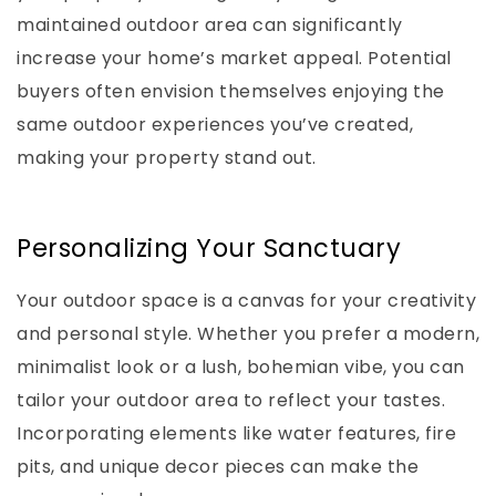
maintained outdoor area can significantly
increase your home’s market appeal. Potential
buyers often envision themselves enjoying the
same outdoor experiences you’ve created,
making your property stand out.
Personalizing Your Sanctuary
Your outdoor space is a canvas for your creativity
and personal style. Whether you prefer a modern,
minimalist look or a lush, bohemian vibe, you can
tailor your outdoor area to reflect your tastes.
Incorporating elements like water features, fire
pits, and unique decor pieces can make the