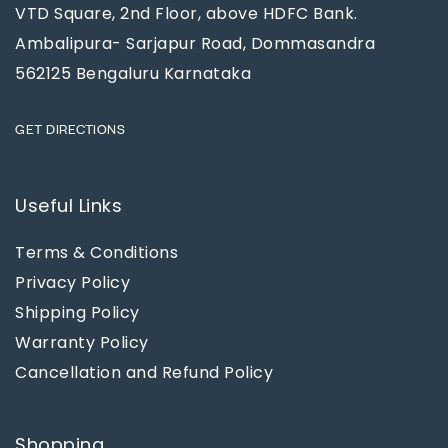
VTD Square, 2nd Floor, above HDFC Bank.
Ambalipura- Sarjapur Road, Dommasandra
562125 Bengaluru Karnataka
GET DIRECTIONS
Useful Links
Terms & Conditions
Privacy Policy
Shipping Policy
Warranty Policy
Cancellation and Refund Policy
Shopping