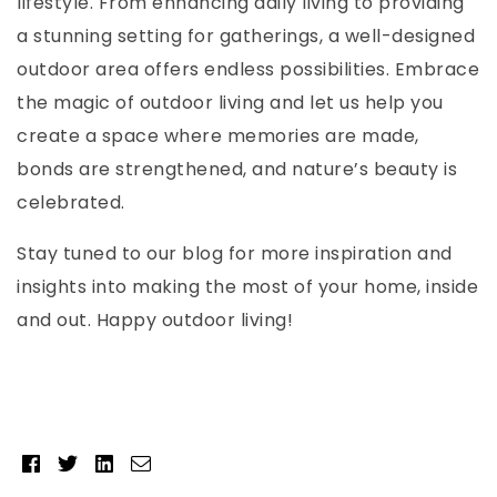
lifestyle. From enhancing daily living to providing
a stunning setting for gatherings, a well-designed
outdoor area offers endless possibilities. Embrace
the magic of outdoor living and let us help you
create a space where memories are made,
bonds are strengthened, and nature’s beauty is
celebrated.
Stay tuned to our blog for more inspiration and
insights into making the most of your home, inside
and out. Happy outdoor living!
Facebook
Twitter
Linkedin
Email