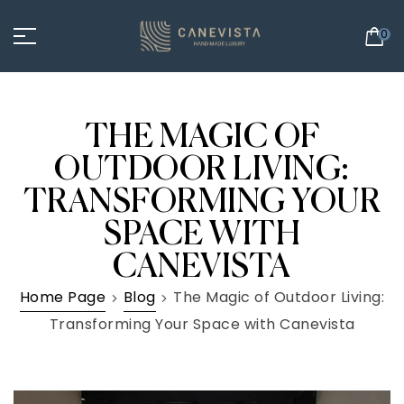
0
THE MAGIC OF
OUTDOOR LIVING:
TRANSFORMING YOUR
SPACE WITH
CANEVISTA
Home Page
Blog
The Magic of Outdoor Living:
Transforming Your Space with Canevista