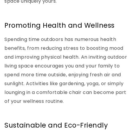
space uniquely yours.
Promoting Health and Wellness
Spending time outdoors has numerous health
benefits, from reducing stress to boosting mood
and improving physical health. An inviting outdoor
living space encourages you and your family to
spend more time outside, enjoying fresh air and
sunlight. Activities like gardening, yoga, or simply
lounging in a comfortable chair can become part
of your wellness routine.
Sustainable and Eco-Friendly