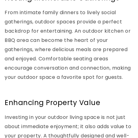
From intimate family dinners to lively social
gatherings, outdoor spaces provide a perfect
backdrop for entertaining. An outdoor kitchen or
BBQ area can become the heart of your
gatherings, where delicious meals are prepared
and enjoyed. Comfortable seating areas
encourage conversation and connection, making
your outdoor space a favorite spot for guests.
Enhancing Property Value
Investing in your outdoor living space is not just
about immediate enjoyment; it also adds value to
your property. A thoughtfully designed and well-