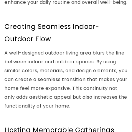
enhance your daily routine and overall well-being.
Creating Seamless Indoor-
Outdoor Flow
A well-designed outdoor living area blurs the line
between indoor and outdoor spaces. By using
similar colors, materials, and design elements, you
can create a seamless transition that makes your
home feel more expansive. This continuity not
only adds aesthetic appeal but also increases the
functionality of your home.
Hosting Memorable Gatherings