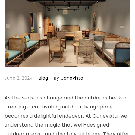
June 2, 2024
Blog
By
Canevista
As the seasons change and the outdoors beckon,
creating a captivating outdoor living space
becomes a delightful endeavor. At Canevista, we
understand the magic that well-designed
outdoor areas can bring to your home. They offer