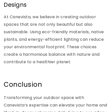
Designs
At Canevista, we believe in creating outdoor
spaces that are not only beautiful but also
sustainable. Using eco-friendly materials, native
plants, and energy-efficient lighting can reduce
your environmental footprint. These choices
create a harmonious balance with nature and
contribute to a healthier planet.
Conclusion
Transforming your outdoor space with
Canevista’s expertise can elevate your home and