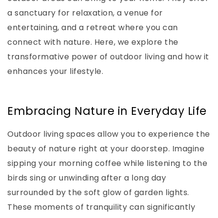
a sanctuary for relaxation, a venue for
entertaining, and a retreat where you can
connect with nature. Here, we explore the
transformative power of outdoor living and how it
enhances your lifestyle.
Embracing Nature in Everyday Life
Outdoor living spaces allow you to experience the
beauty of nature right at your doorstep. Imagine
sipping your morning coffee while listening to the
birds sing or unwinding after a long day
surrounded by the soft glow of garden lights.
These moments of tranquility can significantly