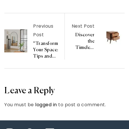
Previous
Next Post
Post
Discover
the
“Transform
Timeless
Your Space:
Charm of
Tips and
the Haruka
Trends from
Bedside
Canevista
Chest from
Experts”
YUI
CHAKRA
Leave a Reply
KOLEKSI
You must be
logged in
to post a comment.