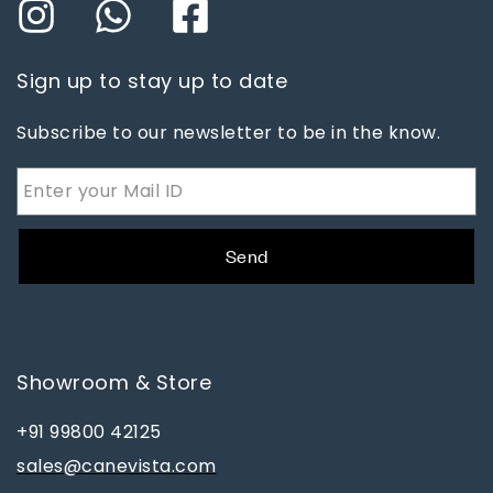
Sign up to stay up to date
Subscribe to our newsletter to be in the know.
Send
Showroom & Store
+91 99800 42125
sales@canevista.com