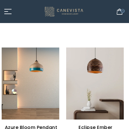
0
Eclipse Ember
Eclipse Glow Pendant