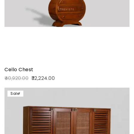
Cello Chest
40,920.00
32,224.00
Sale!