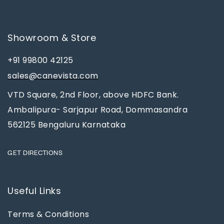
Showroom & Store
+91 99800 42125
sales@canevista.com
VTD Square, 2nd Floor, above HDFC Bank.
Ambalipura- Sarjapur Road, Dommasandra
562125 Bengaluru Karnataka
GET DIRECTIONS
Useful Links
Terms & Conditions