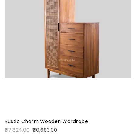
Rustic Charm Wooden Wardrobe
47,824.00
40,683.00