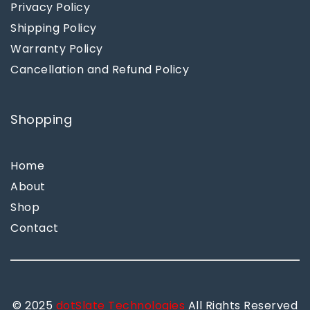
Privacy Policy
Shipping Policy
Warranty Policy
Cancellation and Refund Policy
Shopping
Home
About
Shop
Contact
© 2025
dotSlate Technologies
All Rights Reserved