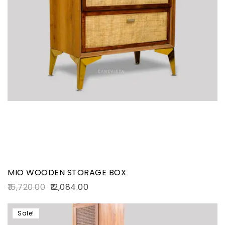
MIO WOODEN STORAGE BOX
16,720.00
12,084.00
Sale!