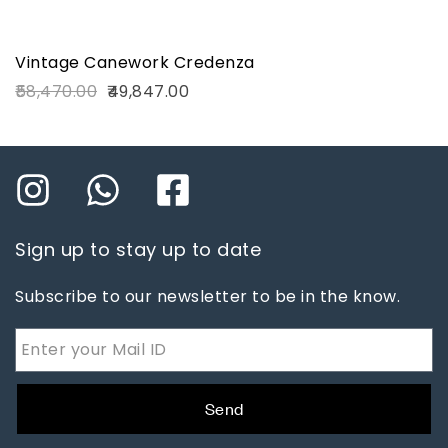
Vintage Canework Credenza
58,470.00
49,847.00
Sign up to stay up to date
Subscribe to our newsletter to be in the know.
Send