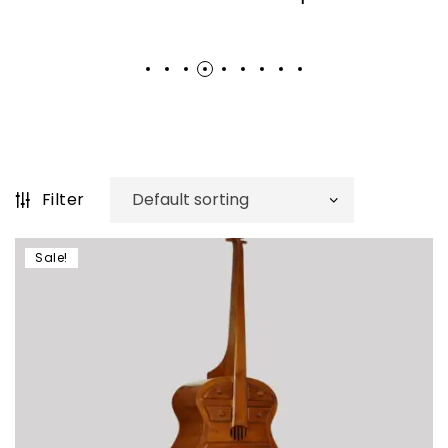
Filter
Sale!