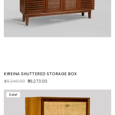
KIREINA SHUTTERED STORAGE BOX
45,340.00
39,273.00
Sale!