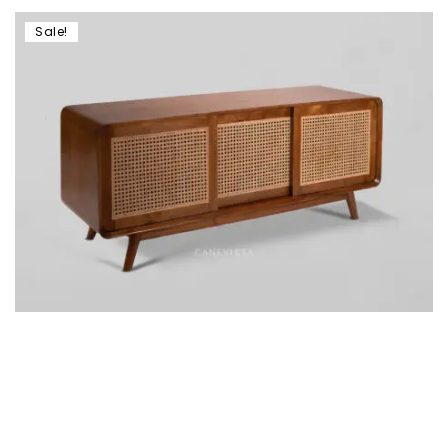
Sale!