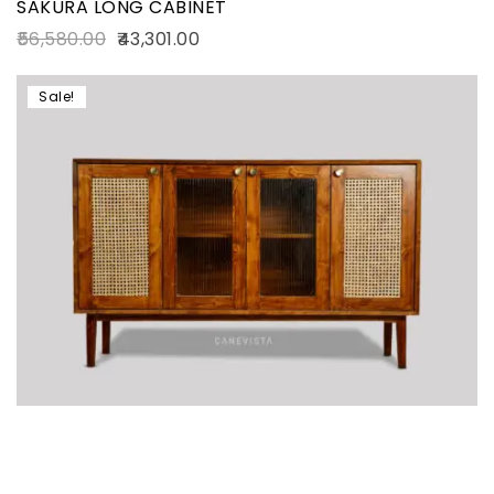
SAKURA LONG CABINET
56,580.00
43,301.00
Sale!