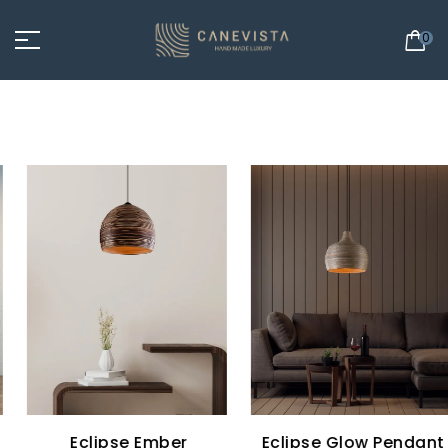
0
Eclipse Ember
Eclipse Glow Pendant