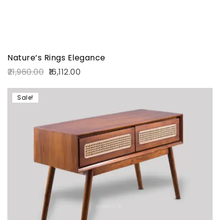
Nature’s Rings Elegance
21,960.00
16,112.00
Sale!