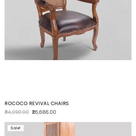
ROCOCO REVIVAL CHAIRS
34,090.00
26,686.00
Sale!