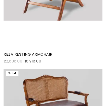
REZA RESTING ARMCHAIR
22,808.00
16,918.00
Sale!