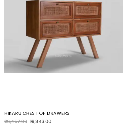
HIKARU CHEST OF DRAWERS
26,457.00
19,843.00