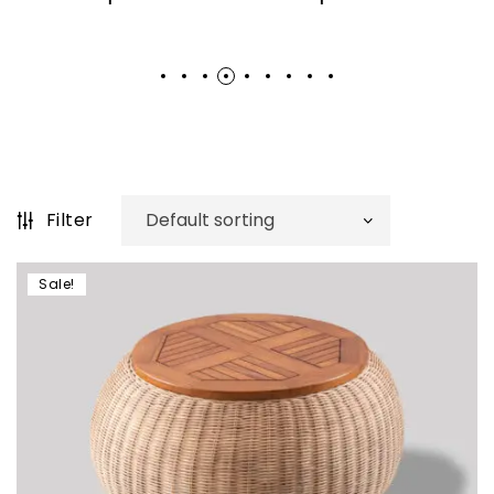
Filter
Sale!