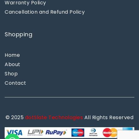
Warranty Policy
Cancellation and Refund Policy
Shopping
Home
About
Shop
Contact
© 2025
dotSlate Technologies
All Rights Reserved