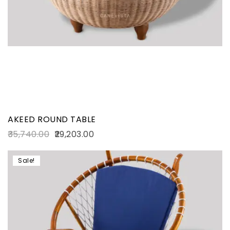
AKEED ROUND TABLE
35,740.00
29,203.00
Sale!