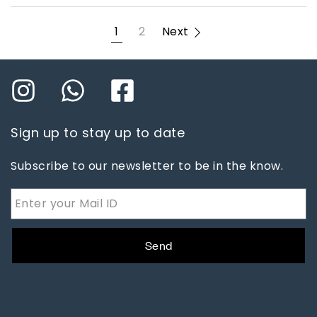
1
2
Next
Sign up to stay up to date
Subscribe to our newsletter to be in the know.
Send