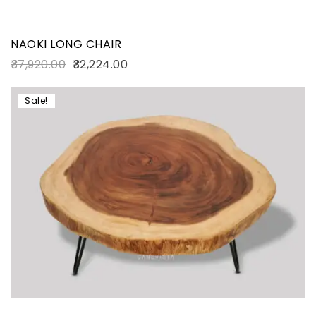
NAOKI LONG CHAIR
37,920.00
32,224.00
Sale!