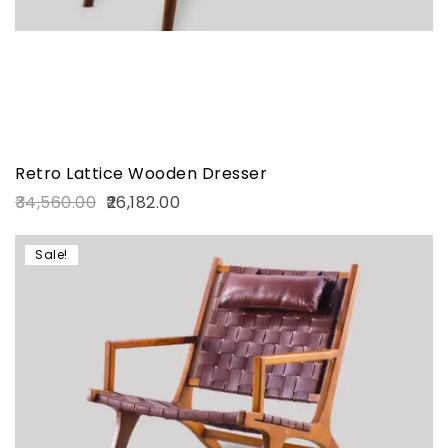
Retro Lattice Wooden Dresser
34,560.00
26,182.00
Sale!