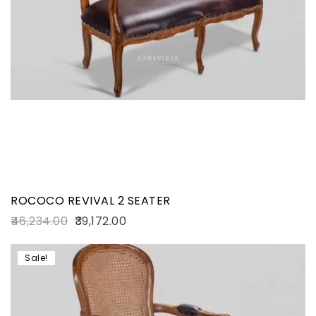
ROCOCO REVIVAL 2 SEATER
46,234.00
39,172.00
Sale!