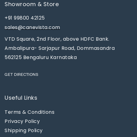
Showroom & Store
+91 99800 42125
sales@canevista.com
VTD Square, 2nd Floor, above HDFC Bank.
Ambalipura- Sarjapur Road, Dommasandra
562125 Bengaluru Karnataka
GET DIRECTIONS
Useful Links
Terms & Conditions
Privacy Policy
Shipping Policy