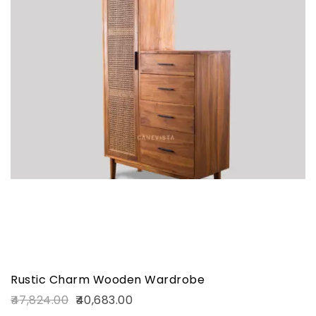
Rustic Charm Wooden Wardrobe
47,824.00
40,683.00