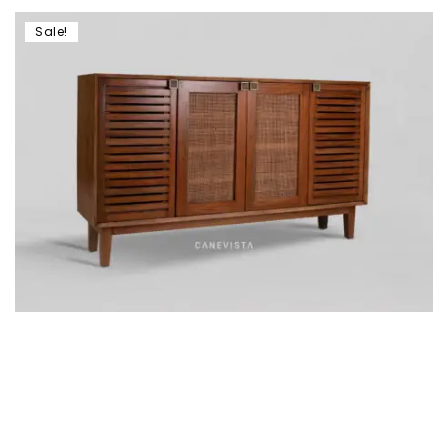
Sale!