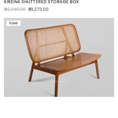
KIREINA SHUTTERED STORAGE BOX
45,340.00
39,273.00
Sale!