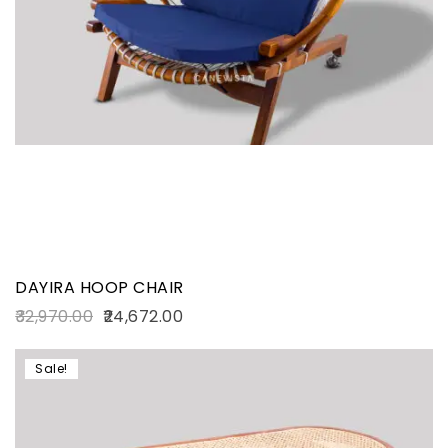
DAYIRA HOOP CHAIR
32,970.00
24,672.00
Sale!