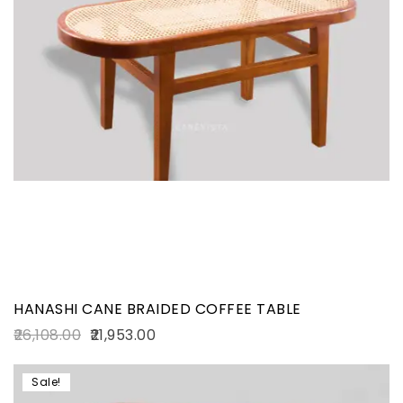
HANASHI CANE BRAIDED COFFEE TABLE
26,108.00
21,953.00
Sale!