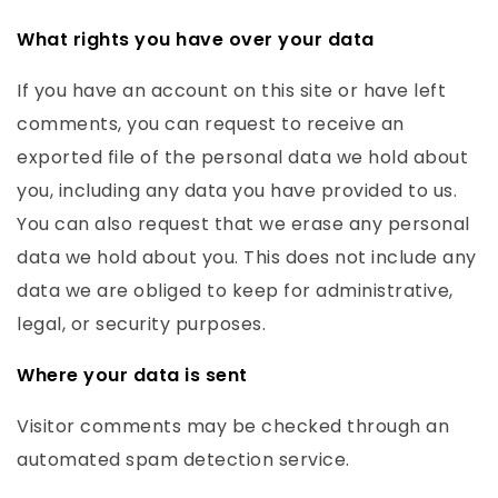
What rights you have over your data
If you have an account on this site or have left
comments, you can request to receive an
exported file of the personal data we hold about
you, including any data you have provided to us.
You can also request that we erase any personal
data we hold about you. This does not include any
data we are obliged to keep for administrative,
legal, or security purposes.
Where your data is sent
Visitor comments may be checked through an
automated spam detection service.