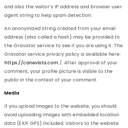
and also the visitor’s IP address and browser user
agent string to help spam detection.
An anonymized string created from your email
address (also called a hash) may be provided to
the Gravatar service to see if you are using it. The
Gravatar service privacy policy is available here:
https://canevista.com
/. After approval of your
comment, your profile picture is visible to the
public in the context of your comment.
Media
If you upload images to the website, you should
avoid uploading images with embedded location
data (EXIF GPS) included. Visitors to the website