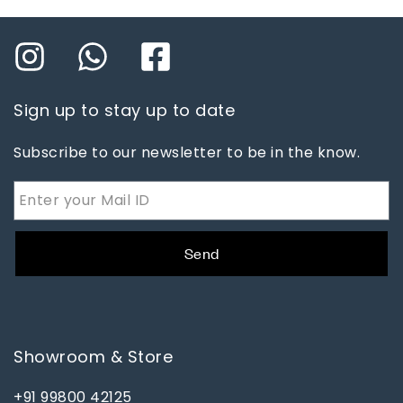
Sign up to stay up to date
Subscribe to our newsletter to be in the know.
Send
Showroom & Store
+91 99800 42125