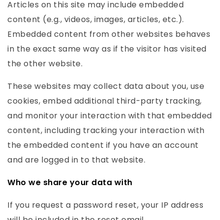
Articles on this site may include embedded
content (e.g., videos, images, articles, etc.).
Embedded content from other websites behaves
in the exact same way as if the visitor has visited
the other website.
These websites may collect data about you, use
cookies, embed additional third-party tracking,
and monitor your interaction with that embedded
content, including tracking your interaction with
the embedded content if you have an account
and are logged in to that website.
Who we share your data with
If you request a password reset, your IP address
will be included in the reset email.