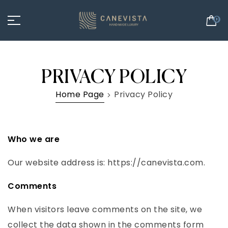
0
PRIVACY POLICY
Home Page
Privacy Policy
Who we are
Our website address is: https://canevista.com.
Comments
When visitors leave comments on the site, we
collect the data shown in the comments form