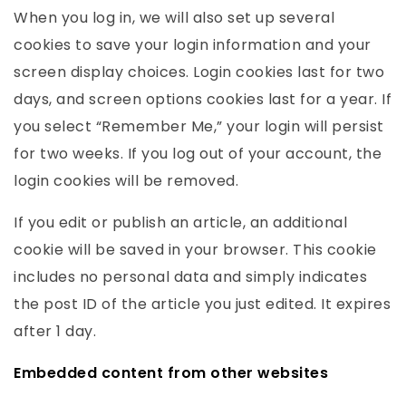
When you log in, we will also set up several
cookies to save your login information and your
screen display choices. Login cookies last for two
days, and screen options cookies last for a year. If
you select “Remember Me,” your login will persist
for two weeks. If you log out of your account, the
login cookies will be removed.
If you edit or publish an article, an additional
cookie will be saved in your browser. This cookie
includes no personal data and simply indicates
the post ID of the article you just edited. It expires
after 1 day.
Embedded content from other websites