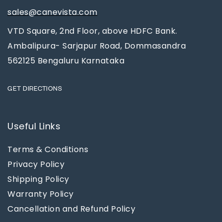
sales@canevista.com
VTD Square, 2nd Floor, above HDFC Bank.
Ambalipura- Sarjapur Road, Dommasandra
562125 Bengaluru Karnataka
GET DIRECTIONS
Useful Links
Terms & Conditions
Privacy Policy
Shipping Policy
Warranty Policy
Cancellation and Refund Policy