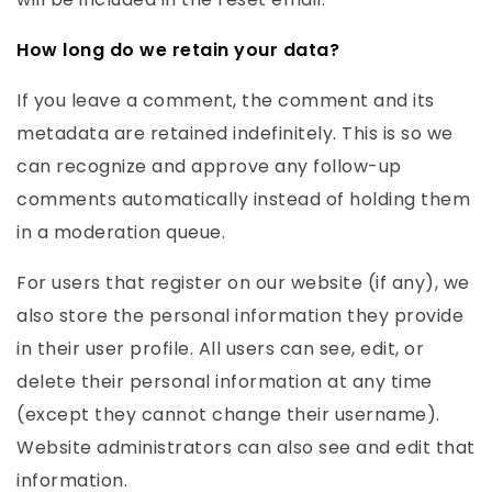
How long do we retain your data?
If you leave a comment, the comment and its
metadata are retained indefinitely. This is so we
can recognize and approve any follow-up
comments automatically instead of holding them
in a moderation queue.
For users that register on our website (if any), we
also store the personal information they provide
in their user profile. All users can see, edit, or
delete their personal information at any time
(except they cannot change their username).
Website administrators can also see and edit that
information.