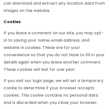
can download and extract any location data from
images on the website.
Cookies
If you leave a comment on our site, you may opt-
in to saving your name, email address, and
website in cookies. These are for your
convenience so that you do not have to fill in your
details again when you leave another comment.
These cookies will last for one year.
If you visit our login page, we will set a temporary
cookie to determine if your browser accepts
cookies. This cookie contains no personal data
and is discarded when you close your browser.