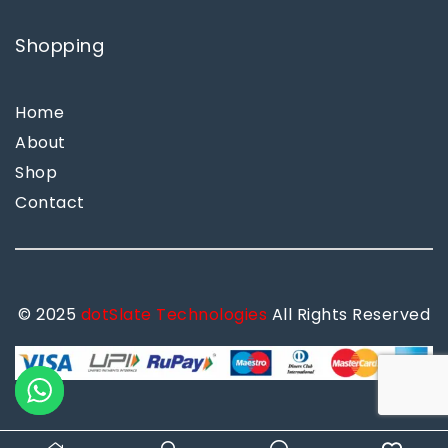
Shopping
Home
About
Shop
Contact
© 2025
dotSlate Technologies
All Rights Reserved