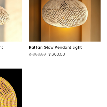
Quick view
Add to cart
ht
Rattan Glow Pendant Light
4,000.00
3,600.00
Add to wishlist
Compare
Quick view