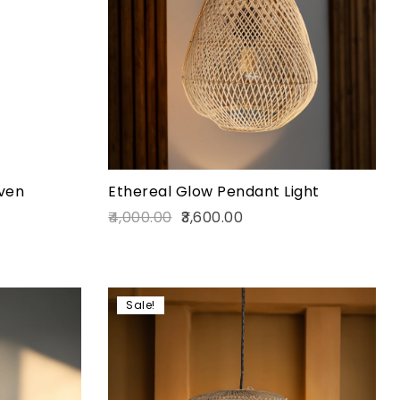
Quick view
Add to cart
ven
Ethereal Glow Pendant Light
4,000.00
3,600.00
Sale!
Add to wishlist
Compare