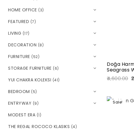
HOME OFFICE
(3)
FEATURED
(7)
LIVING
(17)
DECORATION
(8)
FURNITURE
(52)
Doğa Harm
STORAGE FURNITURE
(6)
Seagrass W
4,600.00
2
YUI CHAKRA KOLEKSI
(41)
BEDROOM
(5)
Sale!
ENTRYWAY
(9)
MODEST ERA
(1)
THE REGAL ROCOCO KLASIKS
(4)