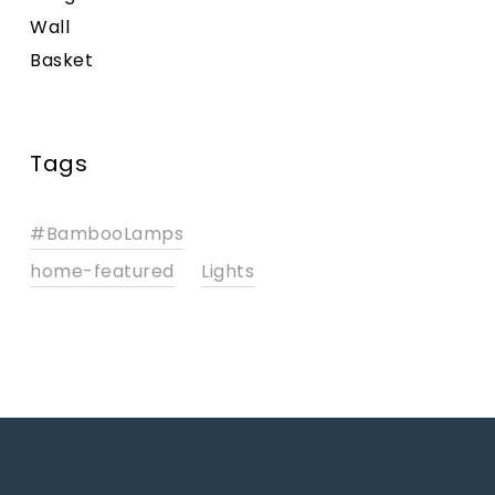
Tags
#BambooLamps
home-featured
Lights