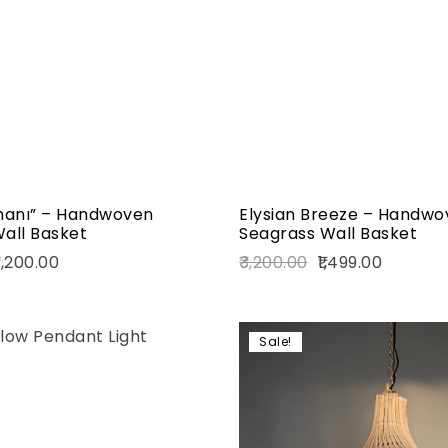
Quick view
Add to cart
anı” – Handwoven
Elysian Breeze – Handwo
all Basket
Seagrass Wall Basket
,200.00
3,200.00
1,499.00
Sale!
Add to wishlist
Compare