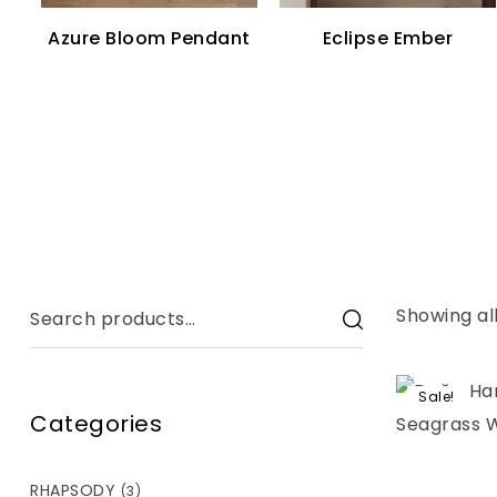
Azure Bloom Pendant
Eclipse Ember
Showing all
Sale!
Categories
RHAPSODY
(3)