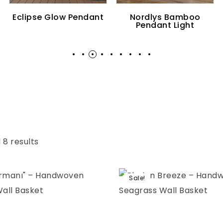
Eclipse Glow Pendant
Nordlys Bamboo
Pendant Light
 8 results
Sale!
Add to wishlist
Compare