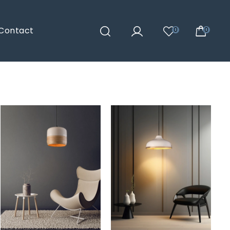
Contact
0
0