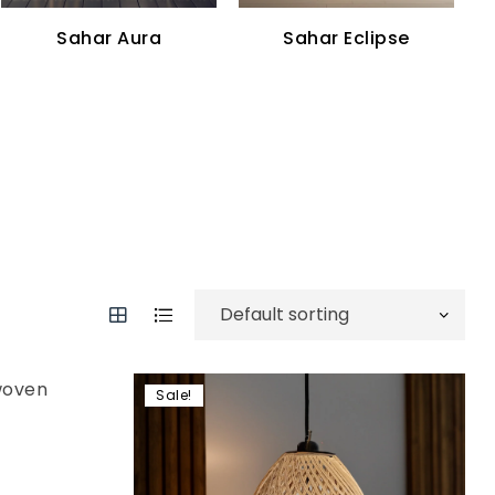
Sahar Aura
Sahar Eclipse
Sale!
Add to wishlist
Compare