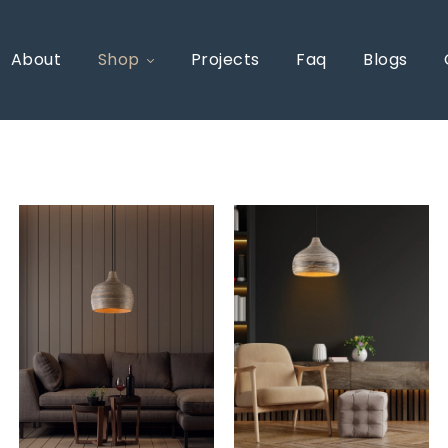
About
Shop
Projects
Faq
Blogs