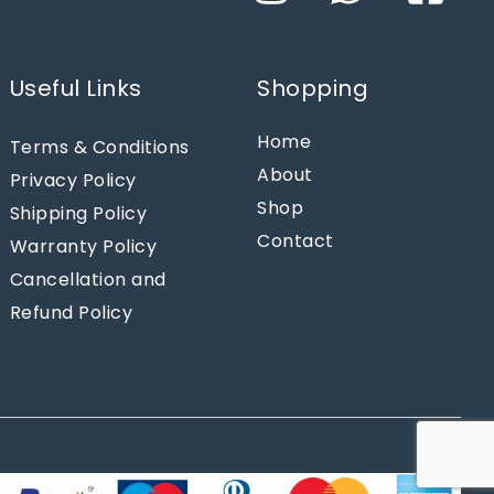
Useful Links
Shopping
Home
Terms & Conditions
About
Privacy Policy
Shop
Shipping Policy
Contact
Warranty Policy
Cancellation and
Refund Policy