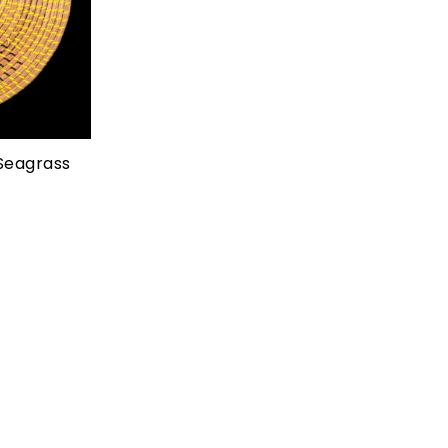
Add to cart
Seagrass