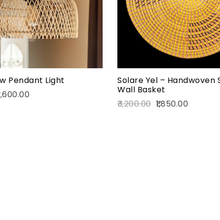
Add to cart
w Pendant Light
Solare Yel – Handwoven 
Wall Basket
,600.00
3,200.00
1,850.00