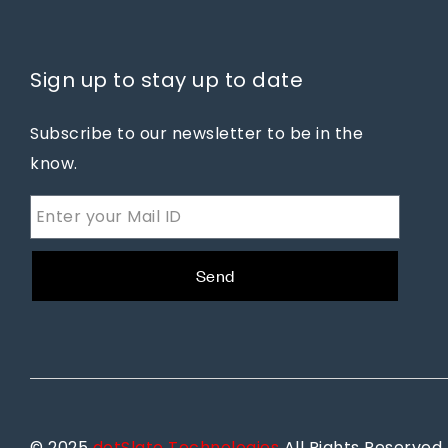
Sign up to stay up to date
Subscribe to our newsletter to be in the
know.
Send
© 2025
dotSlate Technologies
All Rights Reserved