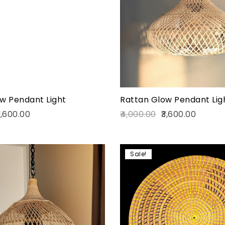
Quick view
Add to cart
w Pendant Light
Rattan Glow Pendant Lig
,600.00
4,000.00
3,600.00
Sale!
Add to wishlist
Compare
Quick view