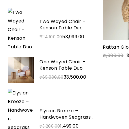
Two Wayed Chair -
Kenson Table Duo
53,999.00
₹
114,100.00
Rattan Glo
4,000.00
3
One Wayed Chair -
Kenson Table Duo
33,500.00
₹
69,800.00
Elysian Breeze –
Handwoven Seagrass
Wall Basket
1,499.00
₹
3,200.00