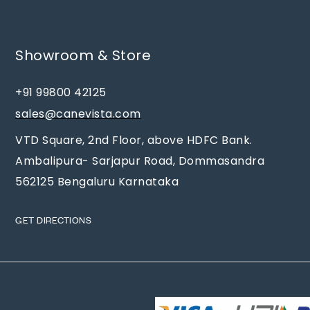
Showroom & Store
+91 99800 42125
sales@canevista.com
VTD Square, 2nd Floor, above HDFC Bank.
Ambalipura- Sarjapur Road, Dommasandra
562125 Bengaluru Karnataka
GET DIRECTIONS