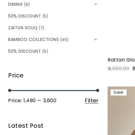
DINING
(8)
50% DISCOUNT
(5)
ZAITUN SOUQ
(7)
BAMBOO COLLECTIONS
(45)
50% DISCOUNT
(5)
Rattan Glo
4,000.00
3
Price
Sale!
Filter
Price:
₹1,490
—
₹3,600
Latest Post