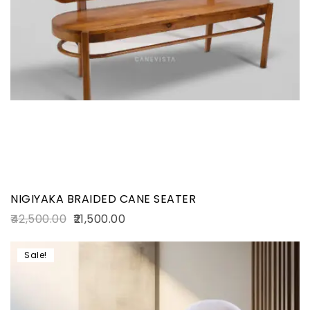
NIGIYAKA BRAIDED CANE SEATER
42,500.00
21,500.00
Sale!