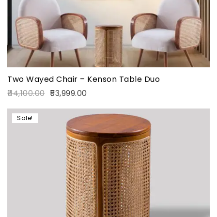
Two Wayed Chair – Kenson Table Duo
114,100.00
53,999.00
Sale!