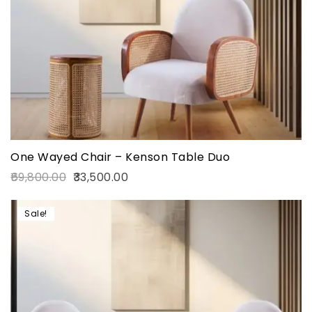
One Wayed Chair – Kenson Table Duo
69,800.00
33,500.00
Sale!