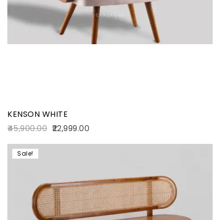
KENSON WHITE
45,900.00
22,999.00
Sale!