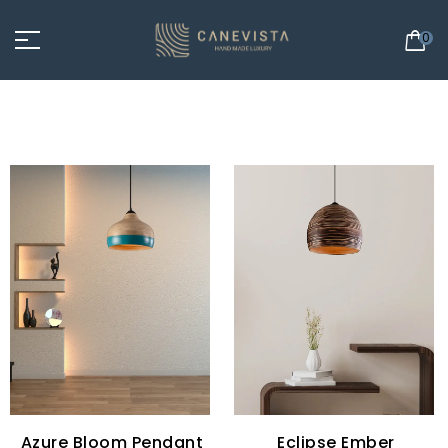
0
Azure Bloom Pendant
Eclipse Ember