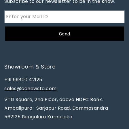
Subscribe to our newsletter to be in the know.
Send
Showroom & Store
+91 99800 42125
sales@canevista.com
VTD Square, 2nd Floor, above HDFC Bank.
Ambalipura- Sarjapur Road, Dommasandra
562125 Bengaluru Karnataka