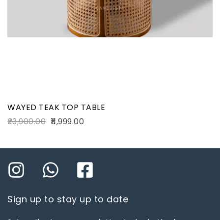
WAYED TEAK TOP TABLE
23,900.00
11,999.00
Sign up to stay up to date