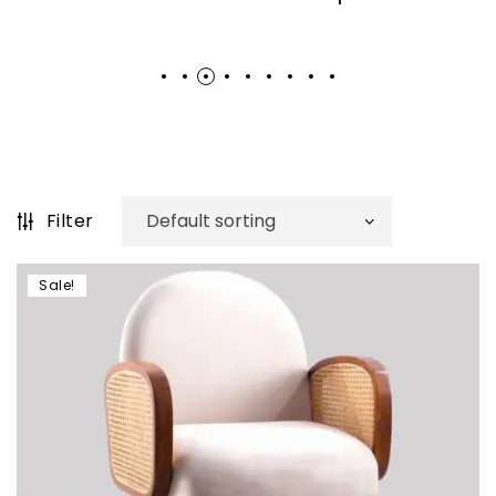
Filter
Sale!