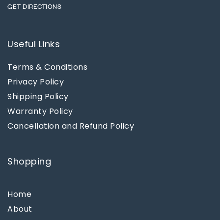
GET DIRECTIONS
Useful Links
Terms & Conditions
Privacy Policy
Shipping Policy
Warranty Policy
Cancellation and Refund Policy
Shopping
Home
About