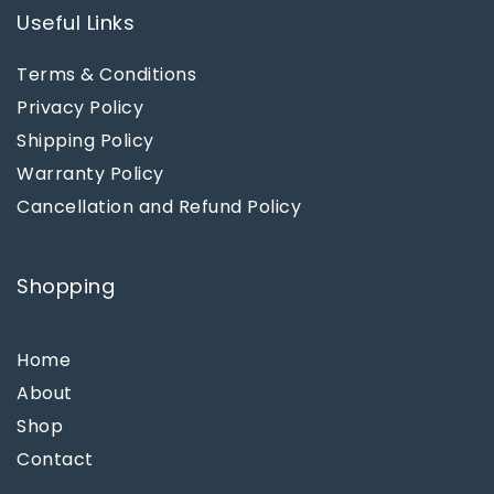
Useful Links
Terms & Conditions
Privacy Policy
Shipping Policy
Warranty Policy
Cancellation and Refund Policy
Shopping
Home
About
Shop
Contact