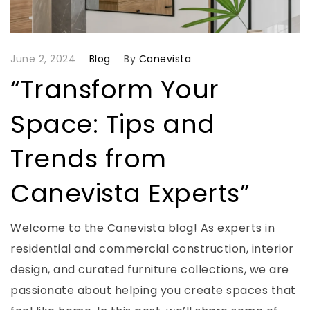
June 2, 2024
Blog
By
Canevista
“Transform Your
Space: Tips and
Trends from
Canevista Experts”
Welcome to the Canevista blog! As experts in
residential and commercial construction, interior
design, and curated furniture collections, we are
passionate about helping you create spaces that