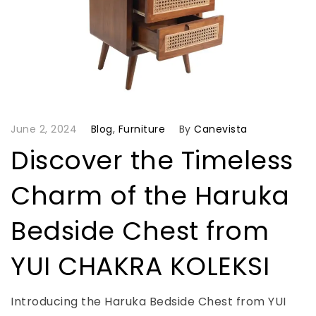
June 2, 2024
Blog
,
Furniture
By
Canevista
Discover the Timeless
Charm of the Haruka
Bedside Chest from
YUI CHAKRA KOLEKSI
Introducing the Haruka Bedside Chest from YUI