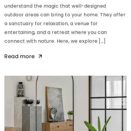
understand the magic that well-designed
outdoor areas can bring to your home. They offer
a sanctuary for relaxation, a venue for
entertaining, and a retreat where you can
connect with nature. Here, we explore […]
Read more