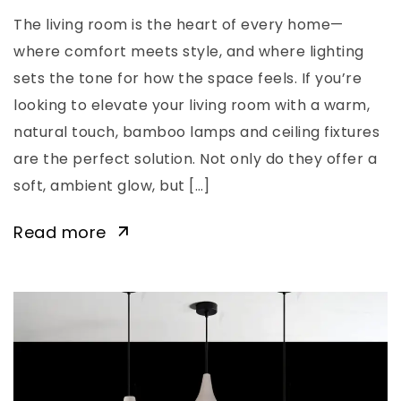
The living room is the heart of every home—
where comfort meets style, and where lighting
sets the tone for how the space feels. If you’re
looking to elevate your living room with a warm,
natural touch, bamboo lamps and ceiling fixtures
are the perfect solution. Not only do they offer a
soft, ambient glow, but […]
Read more