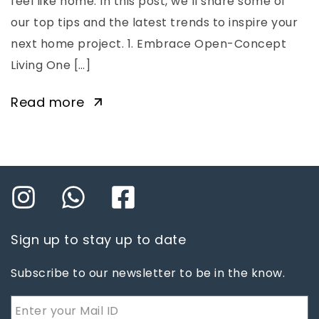
feel like home. In this post, we’ll share some of
our top tips and the latest trends to inspire your
next home project. 1. Embrace Open-Concept
Living One […]
Read more
Sign up to stay up to date
Subscribe to our newsletter to be in the know.