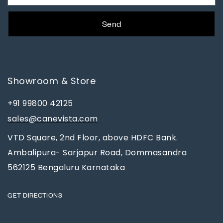
Send
Showroom & Store
+91 99800 42125
sales@canevista.com
VTD Square, 2nd Floor, above HDFC Bank.
Ambalipura- Sarjapur Road, Dommasandra
562125 Bengaluru Karnataka
GET DIRECTIONS