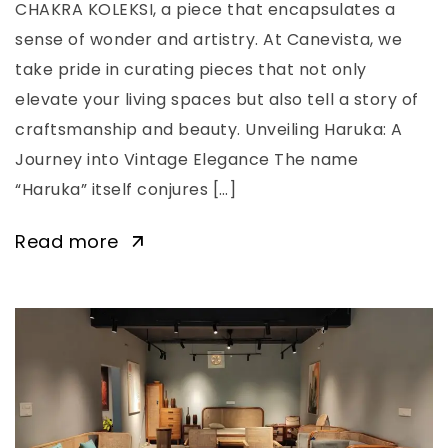
CHAKRA KOLEKSI, a piece that encapsulates a
sense of wonder and artistry. At Canevista, we
take pride in curating pieces that not only
elevate your living spaces but also tell a story of
craftsmanship and beauty. Unveiling Haruka: A
Journey into Vintage Elegance The name
“Haruka” itself conjures […]
Read more