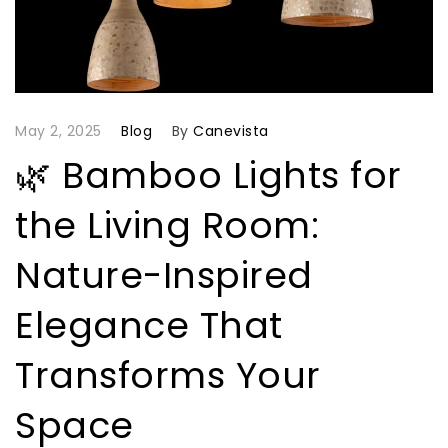
May 2, 2025
Blog
By
Canevista
🌿 Bamboo Lights for
the Living Room:
Nature-Inspired
Elegance That
Transforms Your
Space