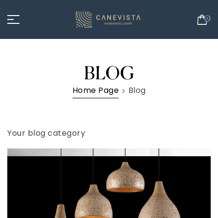
0
BLOG
Home Page
Blog
Your blog category