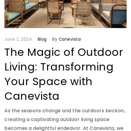
June 2, 2024
Blog
By
Canevista
The Magic of Outdoor
Living: Transforming
Your Space with
Canevista
As the seasons change and the outdoors beckon,
creating a captivating outdoor living space
becomes a delightful endeavor. At Canevista, we