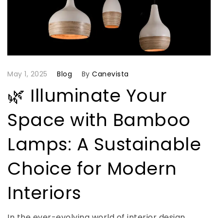
May 1, 2025
Blog
By
Canevista
🌿 Illuminate Your
Space with Bamboo
Lamps: A Sustainable
Choice for Modern
Interiors
In the ever-evolving world of interior design,