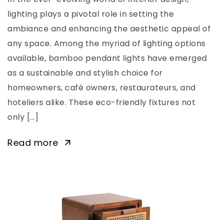
lighting plays a pivotal role in setting the
ambiance and enhancing the aesthetic appeal of
any space. Among the myriad of lighting options
available, bamboo pendant lights have emerged
as a sustainable and stylish choice for
homeowners, café owners, restaurateurs, and
hoteliers alike. These eco-friendly fixtures not
only […]
Read more