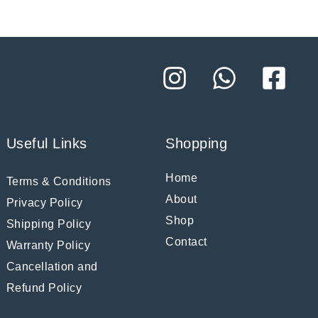
Useful Links
Shopping
Home
Terms & Conditions
About
Privacy Policy
Shop
Shipping Policy
Contact
Warranty Policy
Cancellation and
Refund Policy