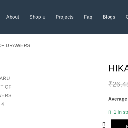
About
Shop
Projects
Faq
Blogs
OF DRAWERS
HIK
₹
26,4
Average
1 in s