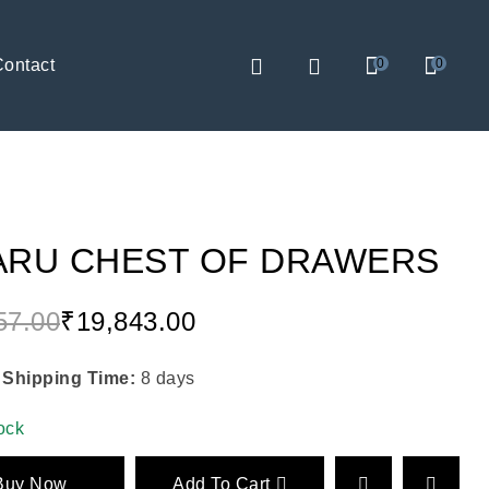
Contact
0
0
ARU CHEST OF DRAWERS
57.00
₹
19,843.00
 Shipping Time:
8 days
tock
Buy Now
Add To Cart