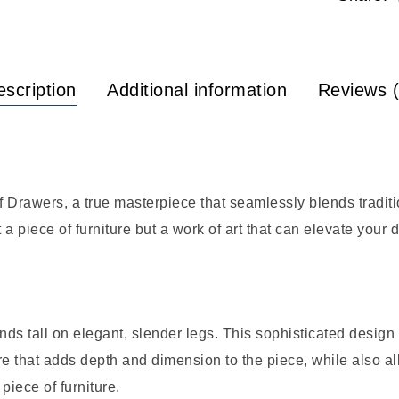
scription
Additional information
Reviews (
Drawers, a true masterpiece that seamlessly blends traditi
t a piece of furniture but a work of art that can elevate your
ands tall on elegant, slender legs. This sophisticated desig
re that adds depth and dimension to the piece, while also al
piece of furniture.