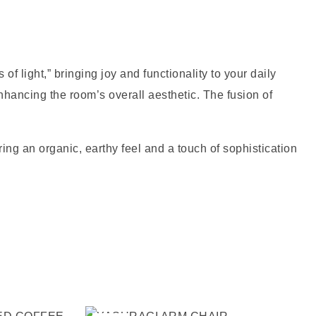
 light,” bringing joy and functionality to your daily
nhancing the room’s overall aesthetic. The fusion of
ing an organic, earthy feel and a touch of sophistication