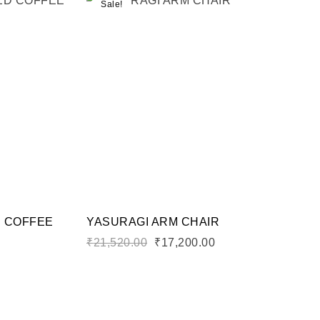
Sale!
Add to wishlist
Compare
Quick view
Add to cart
D COFFEE
YASURAGI ARM CHAIR
₹
21,520.00
₹
17,200.00