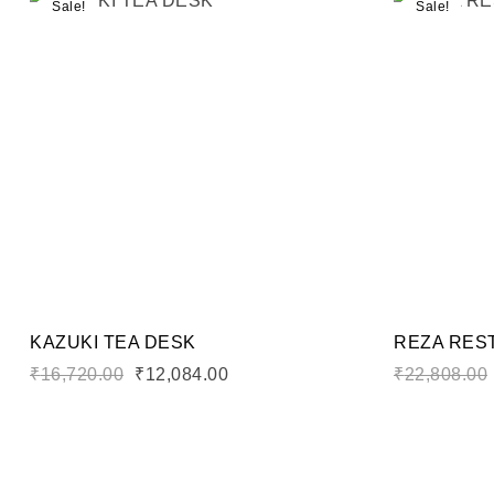
Sale!
Sale!
Add to wi
Compare
Quick vi
Add to ca
KAZUKI TEA DESK
REZA RES
₹
16,720.00
₹
12,084.00
₹
22,808.00