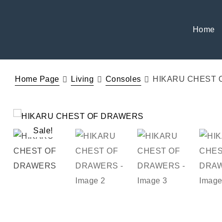
Home
Home Page
Living
Consoles
HIKARU CHEST 
Sale!