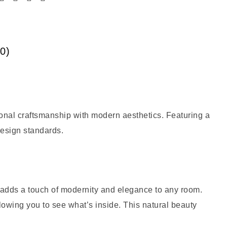
0)
onal craftsmanship with modern aesthetics. Featuring a
 design standards.
n adds a touch of modernity and elegance to any room.
lowing you to see what’s inside. This natural beauty