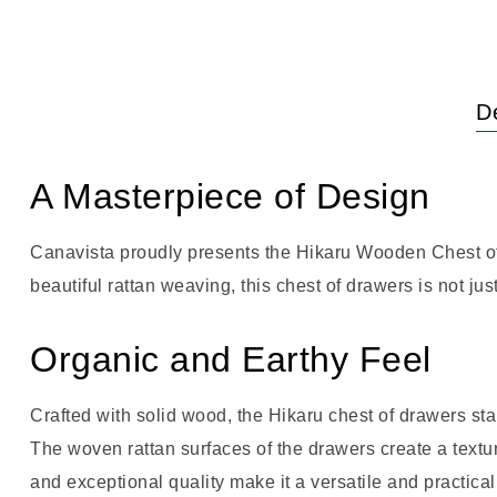
De
A Masterpiece of Design
Canavista proudly presents the Hikaru Wooden Chest of 
beautiful rattan weaving, this chest of drawers is not jus
Organic and Earthy Feel
Crafted with solid wood, the Hikaru chest of drawers st
The woven rattan surfaces of the drawers create a textu
and exceptional quality make it a versatile and practical 