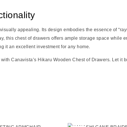
ionality
ually appealing. Its design embodies the essence of “rays of
ay, this chest of drawers offers ample storage space while e
ng it an excellent investment for any home.
 with Canavista’s Hikaru Wooden Chest of Drawers. Let it br