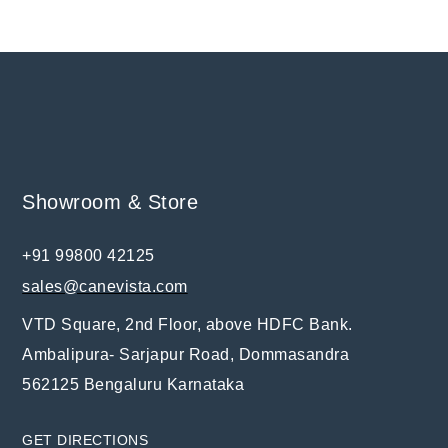
Showroom & Store
+91 99800 42125
sales@canevista.com
VTD Square, 2nd Floor, above HDFC Bank.
Ambalipura- Sarjapur Road, Dommasandra
562125 Bengaluru Karnataka
GET DIRECTIONS