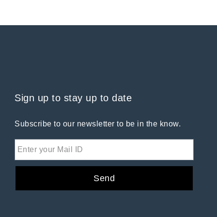
Sign up to stay up to date
Subscribe to our newsletter to be in the know.
Send