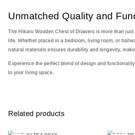
Unmatched Quality and Funct
The Hikaru Wooden Chest of Drawers is more than just vis
life. Whether placed in a bedroom, living room, or hallw
natural materials ensures durability and longevity, maki
Experience the perfect blend of design and functionality
to your living space.
Related products