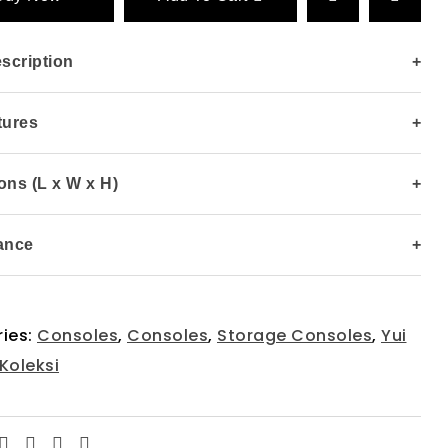
scription
+
tures
+
ns (L x W x H)
+
ance
+
ies:
Consoles
,
Consoles
,
Storage Consoles
,
Yui
Koleksi
Facebook
Twitter
Linkedin
Email