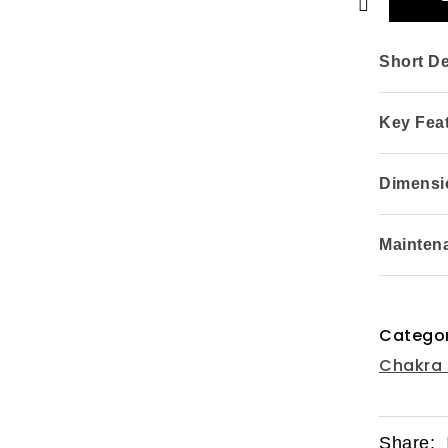
Short De
Key Fea
Dimensio
Mainten
Categor
Chakra 
Share: