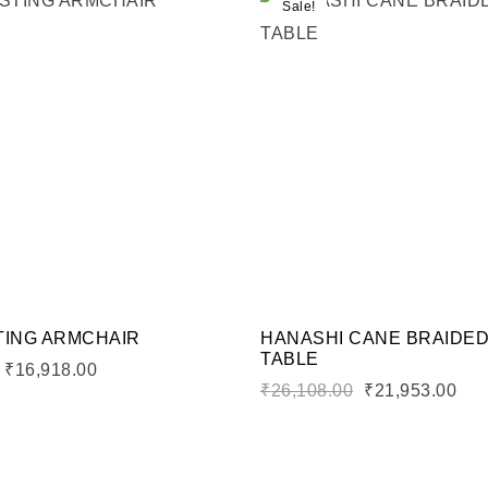
Sale!
shlist
Add to wishlist
Compare
ew
Quick view
rt
Add to cart
TING ARMCHAIR
HANASHI CANE BRAIDE
TABLE
₹
16,918.00
₹
26,108.00
₹
21,953.00