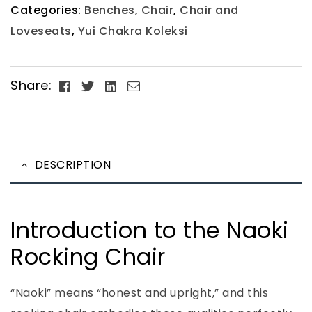
Categories:
Benches
,
Chair
,
Chair and
Loveseats
,
Yui Chakra Koleksi
Facebook
Twitter
Linkedin
Email
Share:
DESCRIPTION
Introduction to the Naoki
Rocking Chair
“Naoki” means “honest and upright,” and this