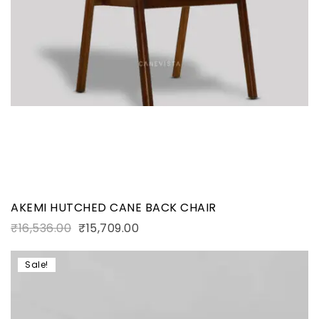
AKEMI HUTCHED CANE BACK CHAIR
₹
16,536.00
₹
15,709.00
Sale!