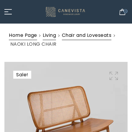
0
Home Page
Living
Chair and Loveseats
NAOKI LONG CHAIR
Sale!
🔍