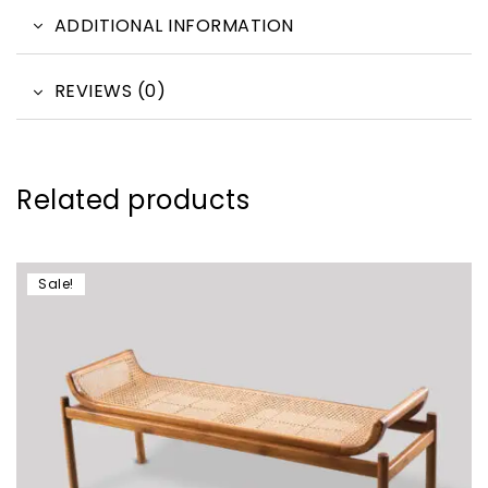
ADDITIONAL INFORMATION
REVIEWS (0)
Related products
Sale!