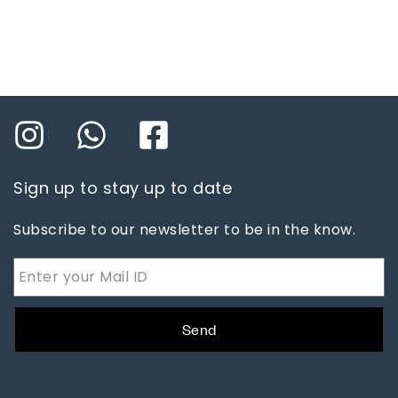
Sign up to stay up to date
Subscribe to our newsletter to be in the know.
Send