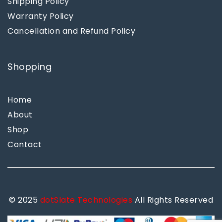
Shipping Policy
Warranty Policy
Cancellation and Refund Policy
Shopping
Home
About
Shop
Contact
© 2025
dotSlate Technologies
All Rights Reserved