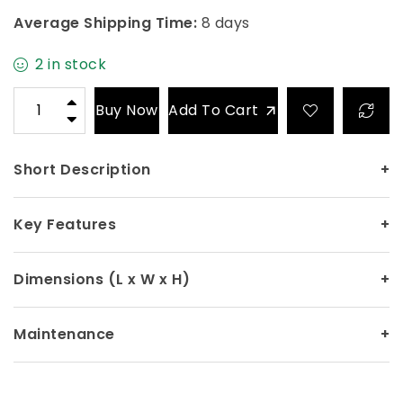
Average Shipping Time:
8 days
2 in stock
Buy Now
Add To Cart
Short Description
+
Key Features
+
Dimensions (L x W x H)
+
Maintenance
+