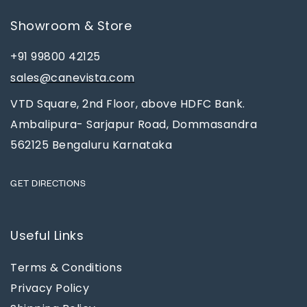
Showroom & Store
+91 99800 42125
sales@canevista.com
VTD Square, 2nd Floor, above HDFC Bank.
Ambalipura- Sarjapur Road, Dommasandra
562125 Bengaluru Karnataka
GET DIRECTIONS
Useful Links
Terms & Conditions
Privacy Policy