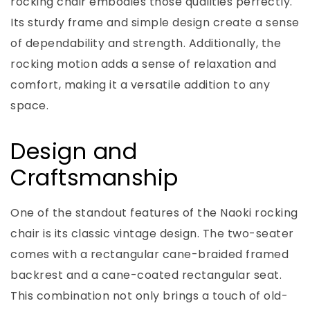
rocking chair embodies those qualities perfectly.
Its sturdy frame and simple design create a sense
of dependability and strength. Additionally, the
rocking motion adds a sense of relaxation and
comfort, making it a versatile addition to any
space.
Design and
Craftsmanship
One of the standout features of the Naoki rocking
chair is its classic vintage design. The two-seater
comes with a rectangular cane-braided framed
backrest and a cane-coated rectangular seat.
This combination not only brings a touch of old-