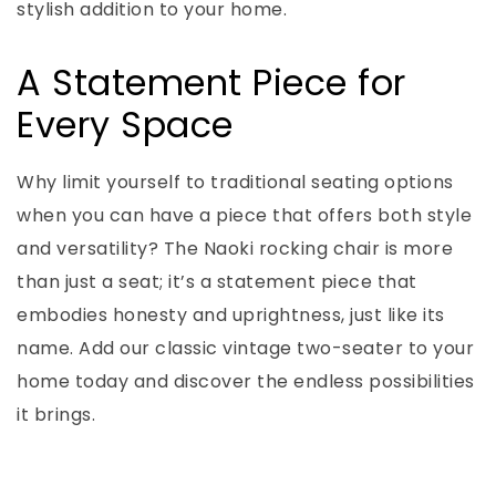
stylish addition to your home.
A Statement Piece for
Every Space
Why limit yourself to traditional seating options
when you can have a piece that offers both style
and versatility? The Naoki rocking chair is more
than just a seat; it’s a statement piece that
embodies honesty and uprightness, just like its
name. Add our classic vintage two-seater to your
home today and discover the endless possibilities
it brings.