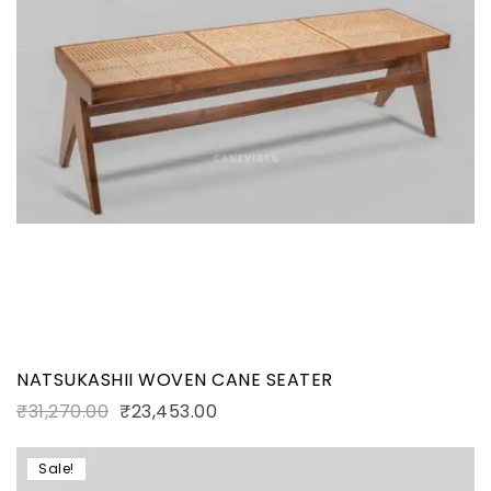
NATSUKASHII WOVEN CANE SEATER
₹
31,270.00
₹
23,453.00
Sale!