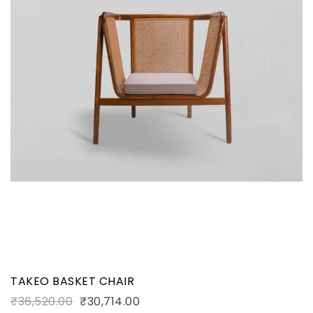
TAKEO BASKET CHAIR
₹
36,520.00
₹
30,714.00