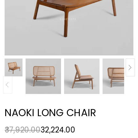
NAOKI LONG CHAIR
37,920.00
32,224.00