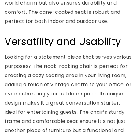
world charm but also ensures durability and
comfort. The cane-coated seat is robust and
perfect for both indoor and outdoor use.
Versatility and Usability
Looking for a statement piece that serves various
purposes? The Naoki rocking chair is perfect for
creating a cozy seating area in your living room,
adding a touch of vintage charm to your office, or
even enhancing your outdoor space. Its unique
design makes it a great conversation starter,
ideal for entertaining guests. The chair’s sturdy
frame and comfortable seat ensure it’s not just
another piece of furniture but a functional and