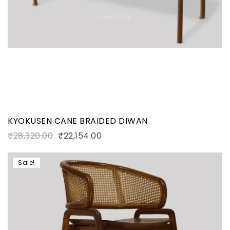
KYOKUSEN CANE BRAIDED DIWAN
₹
28,320.00
₹
22,154.00
Sale!