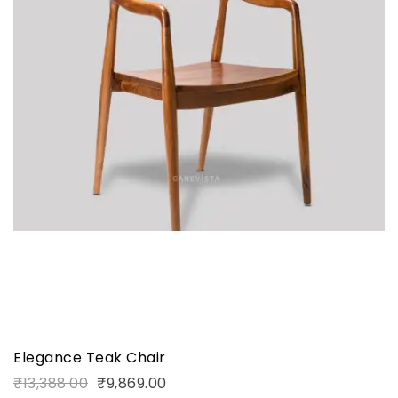
Elegance Teak Chair
₹
13,388.00
₹
9,869.00