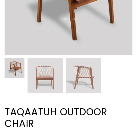
TAQAATUH OUTDOOR
CHAIR