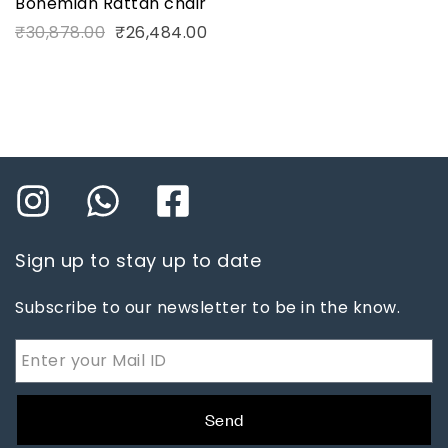
Bohemian Rattan chair
₹
30,878.00
₹
26,484.00
Sign up to stay up to date
Subscribe to our newsletter to be in the know.
Send