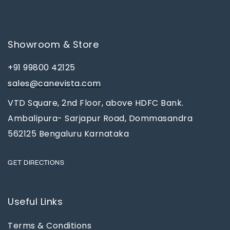
Showroom & Store
+91 99800 42125
sales@canevista.com
VTD Square, 2nd Floor, above HDFC Bank.
Ambalipura- Sarjapur Road, Dommasandra
562125 Bengaluru Karnataka
GET DIRECTIONS
Useful Links
Terms & Conditions