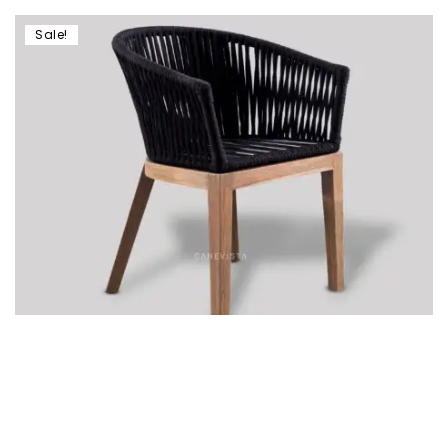
Sale!