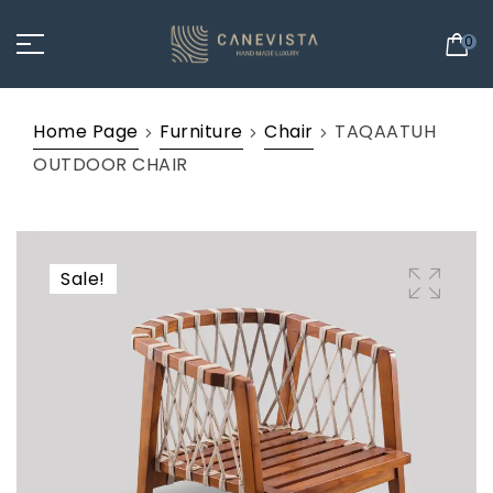
0
Home Page
Furniture
Chair
TAQAATUH
OUTDOOR CHAIR
Sale!
🔍