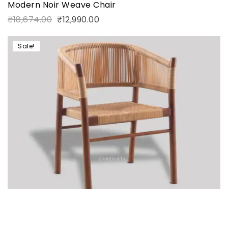
Modern Noir Weave Chair
₹
18,674.00
₹
12,990.00
Sale!