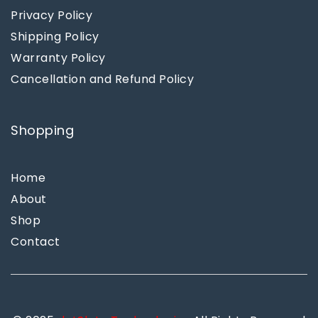
Privacy Policy
Shipping Policy
Warranty Policy
Cancellation and Refund Policy
Shopping
Home
About
Shop
Contact