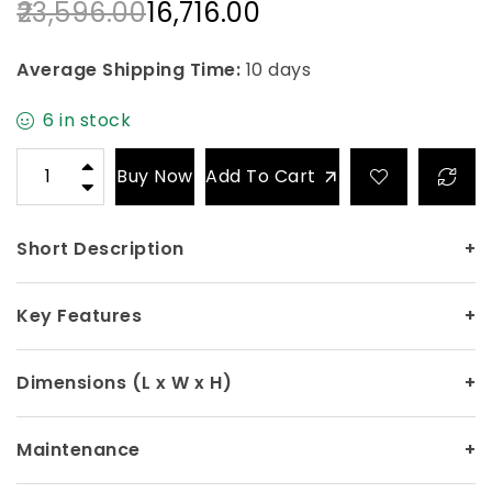
23,596.00
16,716.00
Average Shipping Time:
10 days
6 in stock
Buy Now
Add To Cart
Short Description
+
Key Features
+
Dimensions (L x W x H)
+
Maintenance
+