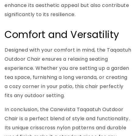
enhance its aesthetic appeal but also contribute
significantly to its resilience.
Comfort and Versatility
Designed with your comfort in mind, the Taqaatuh
Outdoor Chair ensures a relaxing seating
experience. Whether you are setting up a garden
tea space, furnishing a long veranda, or creating
a cozy corner in your patio, this chair perfectly
fits any outdoor setting.
In conclusion, the Canevista Taqaatuh Outdoor
Chair is a perfect blend of style and functionality.
Its unique crisscross nylon patterns and durable