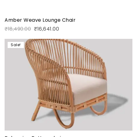
Amber Weave Lounge Chair
₹
18,490.00
₹
16,641.00
Sale!