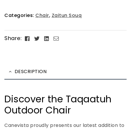
Categories:
Chair
,
Zaitun Souq
Facebook
Twitter
Linkedin
Email
Share:
DESCRIPTION
Discover the Taqaatuh
Outdoor Chair
Canevista proudly presents our latest addition to