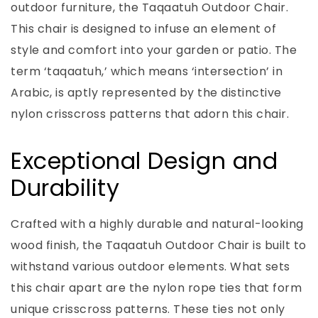
outdoor furniture, the Taqaatuh Outdoor Chair.
This chair is designed to infuse an element of
style and comfort into your garden or patio. The
term ‘taqaatuh,’ which means ‘intersection’ in
Arabic, is aptly represented by the distinctive
nylon crisscross patterns that adorn this chair.
Exceptional Design and
Durability
Crafted with a highly durable and natural-looking
wood finish, the Taqaatuh Outdoor Chair is built to
withstand various outdoor elements. What sets
this chair apart are the nylon rope ties that form
unique crisscross patterns. These ties not only