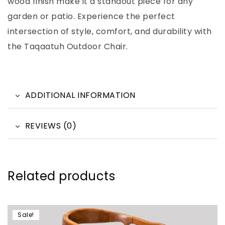
wood finish make it a standout piece for any
garden or patio. Experience the perfect
intersection of style, comfort, and durability with
the Taqaatuh Outdoor Chair.
ADDITIONAL INFORMATION
REVIEWS (0)
Related products
Sale!