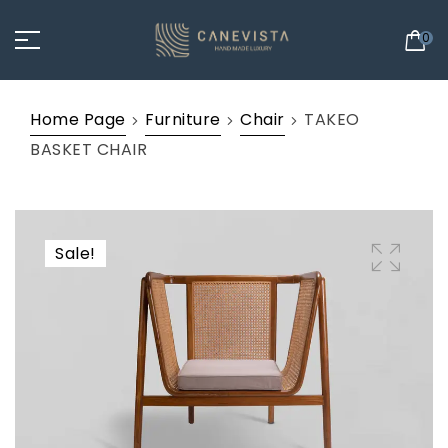
0
Home Page
Furniture
Chair
TAKEO
BASKET CHAIR
Sale!
🔍