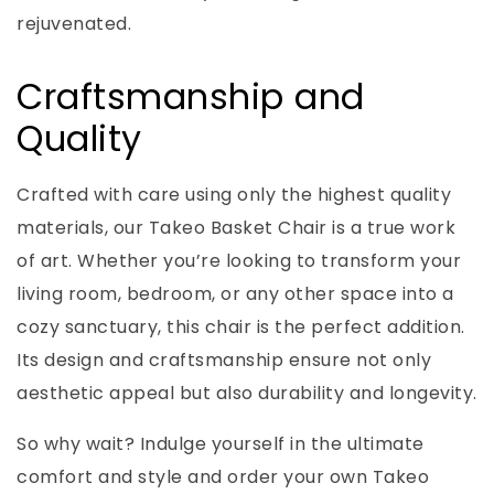
rejuvenated.
Craftsmanship and
Quality
Crafted with care using only the highest quality
materials, our Takeo Basket Chair is a true work
of art. Whether you’re looking to transform your
living room, bedroom, or any other space into a
cozy sanctuary, this chair is the perfect addition.
Its design and craftsmanship ensure not only
aesthetic appeal but also durability and longevity.
So why wait? Indulge yourself in the ultimate
comfort and style and order your own Takeo