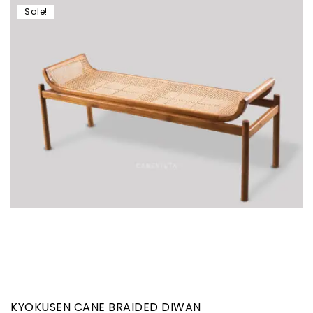
Sale!
KYOKUSEN CANE BRAIDED DIWAN