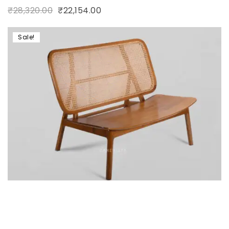
₹
28,320.00
₹
22,154.00
Sale!