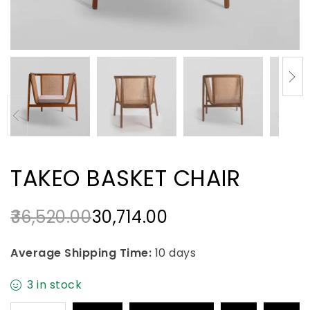
TAKEO BASKET CHAIR
36,520.00
30,714.00
Average Shipping Time:
10 days
3 in stock