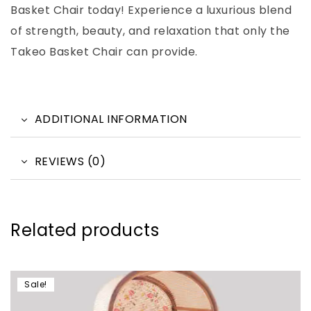
Basket Chair today! Experience a luxurious blend
of strength, beauty, and relaxation that only the
Takeo Basket Chair can provide.
ADDITIONAL INFORMATION
REVIEWS (0)
Related products
Sale!