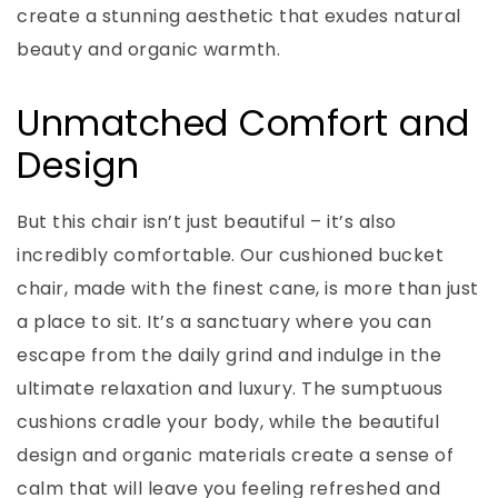
create a stunning aesthetic that exudes natural
beauty and organic warmth.
Unmatched Comfort and
Design
But this chair isn’t just beautiful – it’s also
incredibly comfortable. Our cushioned bucket
chair, made with the finest cane, is more than just
a place to sit. It’s a sanctuary where you can
escape from the daily grind and indulge in the
ultimate relaxation and luxury. The sumptuous
cushions cradle your body, while the beautiful
design and organic materials create a sense of
calm that will leave you feeling refreshed and