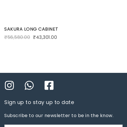
SAKURA LONG CABINET
₹
56,580.00
₹
43,301.00
Sign up to stay up to date
Subscribe to our newsletter to be in the know.