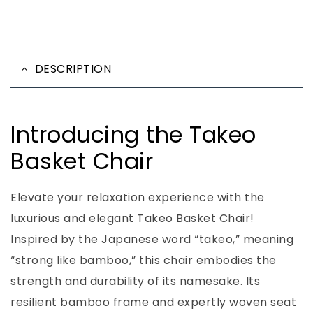
DESCRIPTION
Introducing the Takeo
Basket Chair
Elevate your relaxation experience with the
luxurious and elegant Takeo Basket Chair!
Inspired by the Japanese word “takeo,” meaning
“strong like bamboo,” this chair embodies the
strength and durability of its namesake. Its
resilient bamboo frame and expertly woven seat