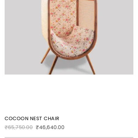
COCOON NEST CHAIR
₹
65,750.00
₹
46,640.00