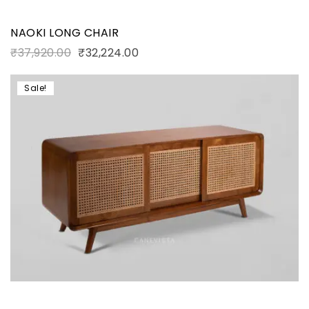
NAOKI LONG CHAIR
₹
37,920.00
₹
32,224.00
Sale!