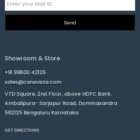
Send
Showroom & Store
+91 99800 42125
sales@canevista.com
VTD Square, 2nd Floor, above HDFC Bank.
Ambalipura- Sarjapur Road, Dommasandra
562125 Bengaluru Karnataka
GET DIRECTIONS