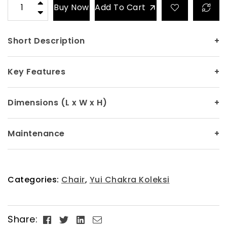
Buy Now
Add To Cart
Short Description
+
Key Features
+
Dimensions (L x W x H)
+
Maintenance
+
Categories:
Chair
,
Yui Chakra Koleksi
Facebook
Twitter
Linkedin
Email
Share: