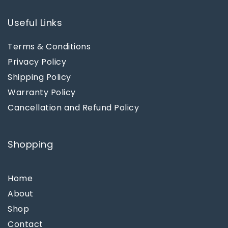
Useful Links
Terms & Conditions
Privacy Policy
Shipping Policy
Warranty Policy
Cancellation and Refund Policy
Shopping
Home
About
Shop
Contact