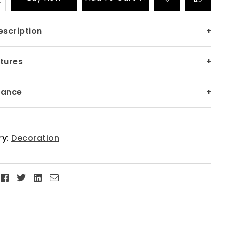
escription
+
tures
+
nance
+
ry:
Decoration
Facebook
Twitter
Linkedin
Email