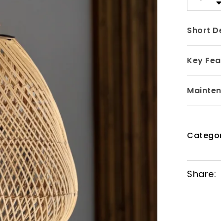
Short D
Key Fea
Mainte
Catego
Share: