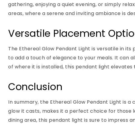
gathering, enjoying a quiet evening, or simply relax
areas, where a serene and inviting ambiance is des
Versatile Placement Opti
The Ethereal Glow Pendant Light is versatile in its 
to add a touch of elegance to your meals. It can a
of where it is installed, this pendant light eleva
Conclusion
In summary, the Ethereal Glow Pendant Light is a c
glow it casts, makes it a perfect choice for thos
dining area, this pendant light is sure to impress 