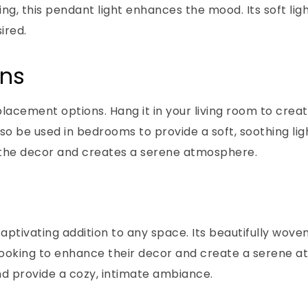
ing, this pendant light enhances the mood. Its soft lig
ired.
ons
placement options. Hang it in your living room to creat
lso be used in bedrooms to provide a soft, soothing li
tes the decor and creates a serene atmosphere.
aptivating addition to any space. Its beautifully wov
e looking to enhance their decor and create a serene 
and provide a cozy, intimate ambiance.