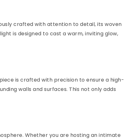
usly crafted with attention to detail, its woven
ht is designed to cast a warm, inviting glow,
iece is crafted with precision to ensure a high-
rounding walls and surfaces. This not only adds
mosphere. Whether you are hosting an intimate