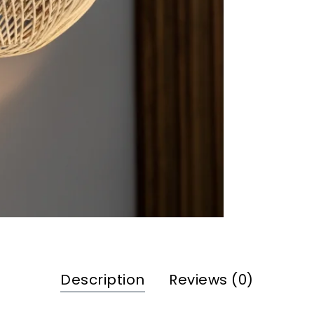
Description
Reviews (0)