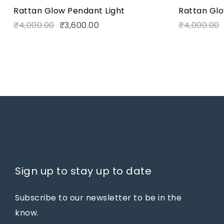
Rattan Glow Pendant Light
Rattan Glo
₹
4,000.00
₹
3,600.00
₹
4,000.00
Sign up to stay up to date
Subscribe to our newsletter to be in the
know.