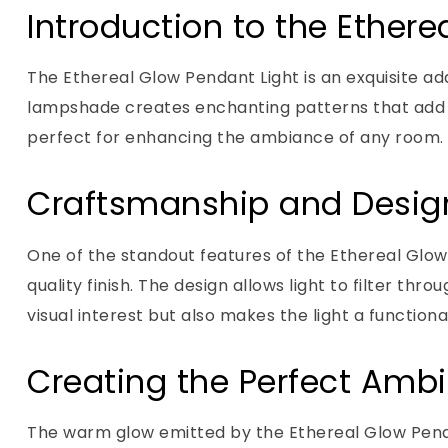
Introduction to the Ethere
The Ethereal Glow Pendant Light is an exquisite add
lampshade creates enchanting patterns that add a 
perfect for enhancing the ambiance of any room.
Craftsmanship and Desig
One of the standout features of the Ethereal Glow 
quality finish. The design allows light to filter th
visual interest but also makes the light a functional
Creating the Perfect Amb
The warm glow emitted by the Ethereal Glow Penda