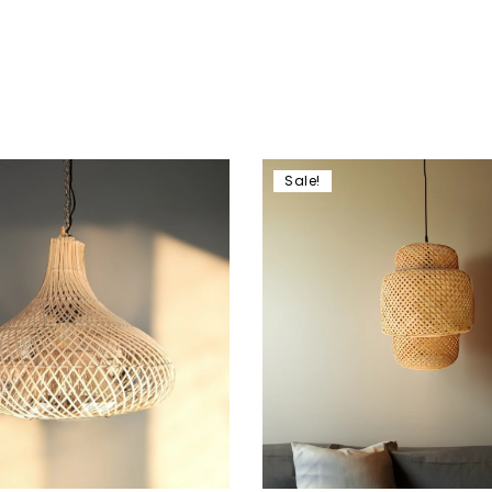
Sale!
hlist
Add to wishlist
Compare
w
Quick view
art
Add to cart