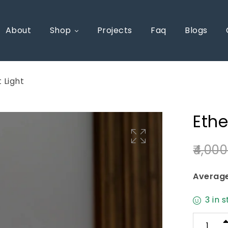
About
Shop
Projects
Faq
Blogs
 Light
Ethe
4,000
🔍
Average
3 in 