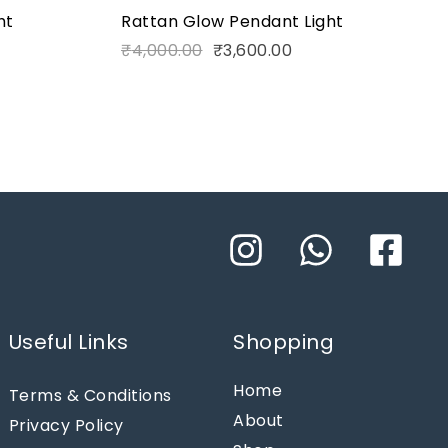
ht
Rattan Glow Pendant Light
₹
4,000.00
₹
3,600.00
Useful Links
Shopping
Home
Terms & Conditions
About
Privacy Policy