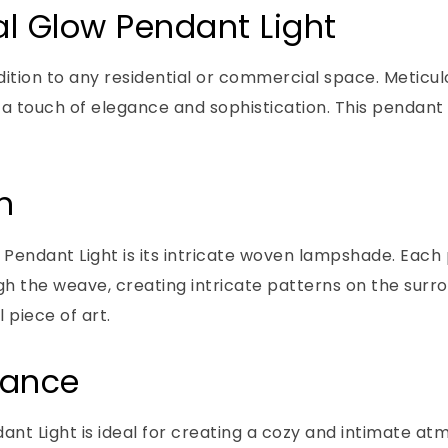
al Glow Pendant Light
ition to any residential or commercial space. Meticulo
touch of elegance and sophistication. This pendant lig
n
Pendant Light is its intricate woven lampshade. Each p
rough the weave, creating intricate patterns on the sur
 piece of art.
iance
nt Light is ideal for creating a cozy and intimate at