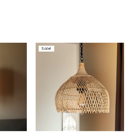
Sale!
Add to wishlist
Compare
Quick view
Add to cart