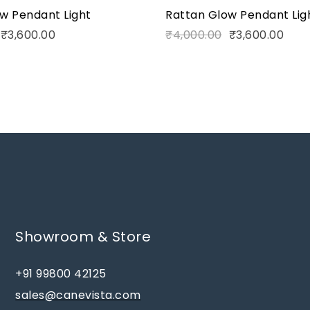
w Pendant Light
Rattan Glow Pendant Lig
₹
3,600.00
₹
4,000.00
₹
3,600.00
Showroom & Store
+91 99800 42125
sales@canevista.com