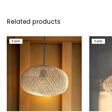
Related products
Sale!
Sale!
Add to wis
Compare
Quick vie
Add to c