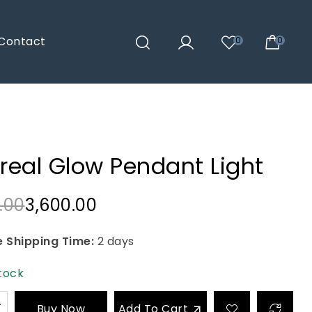
Contact
0
0
real Glow Pendant Light
.00
3,600.00
 Shipping Time:
2 days
stock
Buy Now
Add To Cart