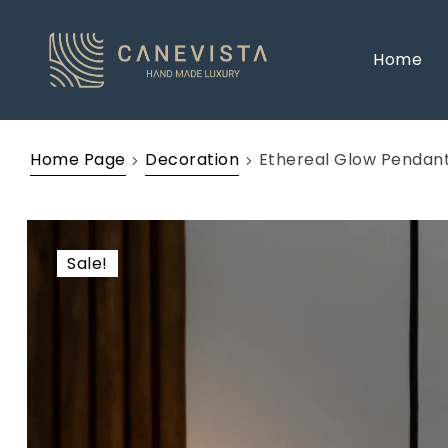
Home
Home Page
Decoration
Ethereal Glow Pendant
Sale!