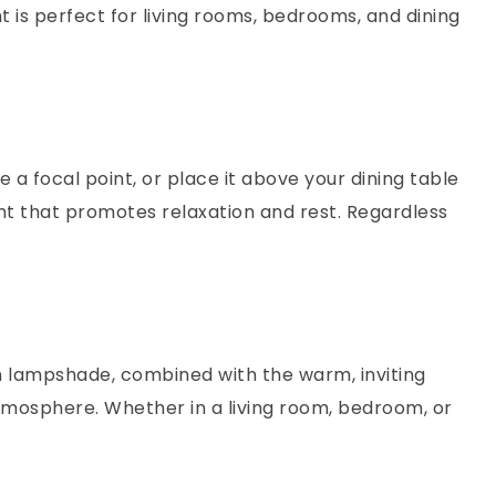
ht is perfect for living rooms, bedrooms, and dining
e a focal point, or place it above your dining table
ght that promotes relaxation and rest. Regardless
en lampshade, combined with the warm, inviting
atmosphere. Whether in a living room, bedroom, or