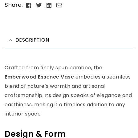
Facebook
Twitter
Linkedin
Email
Share:
DESCRIPTION
Crafted from finely spun bamboo, the
Emberwood Essence Vase
embodies a seamless
blend of nature’s warmth and artisanal
craftsmanship. Its design speaks of elegance and
earthiness, making it a timeless addition to any
interior space.
Design & Form