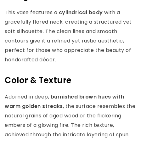
This vase features a
cylindrical body
with a
gracefully flared neck, creating a structured yet
soft silhouette. The clean lines and smooth
contours give it a refined yet rustic aesthetic,
perfect for those who appreciate the beauty of
handcrafted décor.
Color & Texture
Adorned in deep,
burnished brown hues with
warm golden streaks
, the surface resembles the
natural grains of aged wood or the flickering
embers of a glowing fire. The rich texture,
achieved through the intricate layering of spun