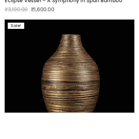
Eclipse Vessel – A Symphony in Spun Bamboo
₹
3,100.00
₹
1,600.00
Sale!