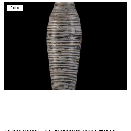
Sale!