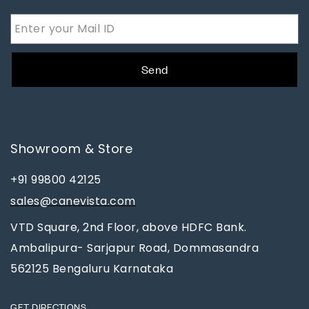
Send
Showroom & Store
+91 99800 42125
sales@canevista.com
VTD Square, 2nd Floor, above HDFC Bank.
Ambalipura- Sarjapur Road, Dommasandra
562125 Bengaluru Karnataka
GET DIRECTIONS