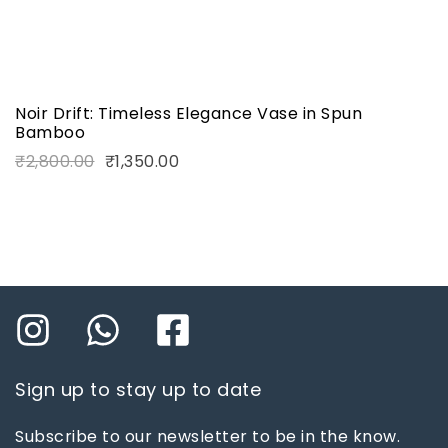
Noir Drift: Timeless Elegance Vase in Spun
Bamboo
₹
2,800.00
₹
1,350.00
Sign up to stay up to date
Subscribe to our newsletter to be in the know.