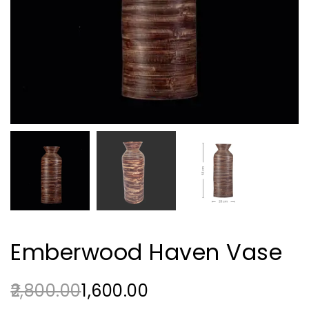
Emberwood Haven Vase
2,800.00
1,600.00