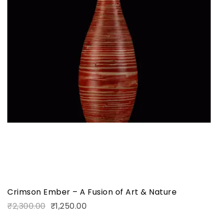
Crimson Ember – A Fusion of Art & Nature
₹
2,300.00
₹
1,250.00