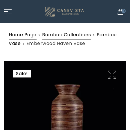
0
Home Page
Bamboo Collections
Bamboo
Vase
Emberwood Haven Vase
Sale!
🔍