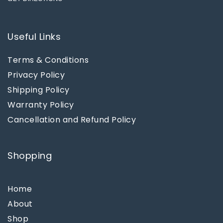
Useful Links
Terms & Conditions
Privacy Policy
Shipping Policy
Warranty Policy
Cancellation and Refund Policy
Shopping
Home
About
Shop