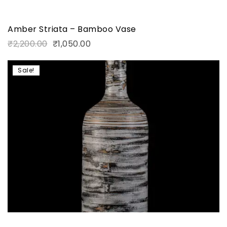
Amber Striata – Bamboo Vase
₹
2,200.00
₹
1,050.00
Sale!