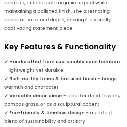
bamboo, enhances its organic appeal while
maintaining a polished finish. The alternating
bands of color add depth, making it a visually
captivating statement piece.
Key Features & Functionality
✔
Handcrafted from sustainable spun bamboo
– lightweight yet durable
✔
Rich, earthy tones & textured finish
– brings
warmth and character
✔
Versatile décor piece
– ideal for dried flowers,
pampas grass, or as a sculptural accent
✔
Eco-friendly & timeless design
– a perfect
blend of sustainability and artistry