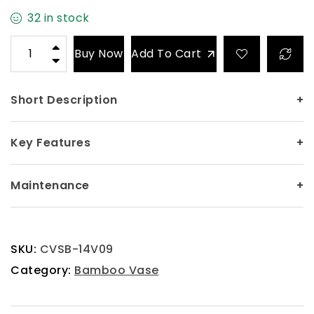
32 in stock
Buy Now
Add To Cart
Short Description
+
Key Features
+
Maintenance
+
SKU:
CVSB-14V09
Category:
Bamboo Vase