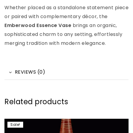
Whether placed as a standalone statement piece
or paired with complementary décor, the
Emberwood Essence Vase
brings an organic,
sophisticated charm to any setting, effortlessly
merging tradition with modern elegance.
REVIEWS (0)
Related products
Sale!