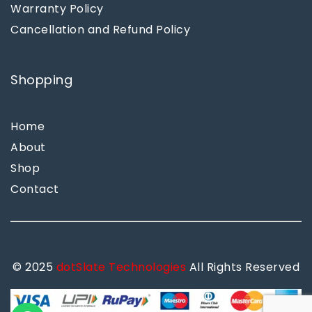
Warranty Policy
Cancellation and Refund Policy
Shopping
Home
About
Shop
Contact
© 2025
dotSlate Technologies
All Rights Reserved