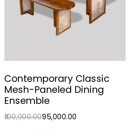
Contemporary Classic
Mesh-Paneled Dining
Ensemble
100,000.00
95,000.00