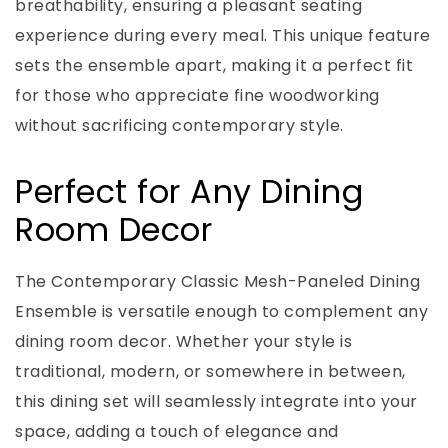
breathability, ensuring a pleasant seating
experience during every meal. This unique feature
sets the ensemble apart, making it a perfect fit
for those who appreciate fine woodworking
without sacrificing contemporary style.
Perfect for Any Dining
Room Decor
The Contemporary Classic Mesh-Paneled Dining
Ensemble is versatile enough to complement any
dining room decor. Whether your style is
traditional, modern, or somewhere in between,
this dining set will seamlessly integrate into your
space, adding a touch of elegance and