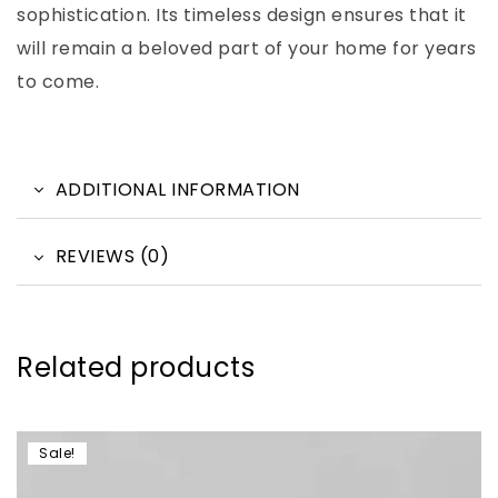
sophistication. Its timeless design ensures that it
will remain a beloved part of your home for years
to come.
ADDITIONAL INFORMATION
REVIEWS (0)
Related products
Sale!