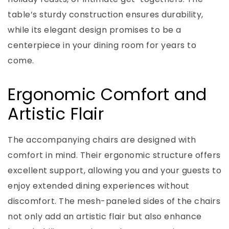
table’s sturdy construction ensures durability,
while its elegant design promises to be a
centerpiece in your dining room for years to
come.
Ergonomic Comfort and
Artistic Flair
The accompanying chairs are designed with
comfort in mind. Their ergonomic structure offers
excellent support, allowing you and your guests to
enjoy extended dining experiences without
discomfort. The mesh-paneled sides of the chairs
not only add an artistic flair but also enhance