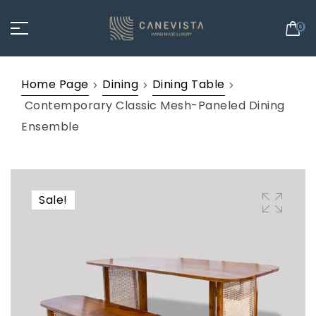
0
Home Page
Dining
Dining Table
Contemporary Classic Mesh-Paneled Dining
Ensemble
Sale!
🔍