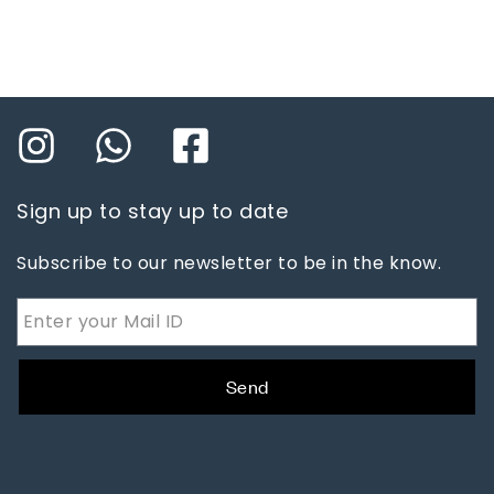
Sign up to stay up to date
Subscribe to our newsletter to be in the know.
Send