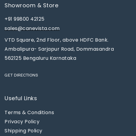
Showroom & Store
+91 99800 42125
sales@canevista.com
VTD Square, 2nd Floor, above HDFC Bank.
Ambalipura- Sarjapur Road, Dommasandra
562125 Bengaluru Karnataka
GET DIRECTIONS
Useful Links
Terms & Conditions
Privacy Policy
Shipping Policy