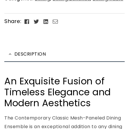
Facebook
Twitter
Linkedin
Email
Share:
DESCRIPTION
An Exquisite Fusion of
Timeless Elegance and
Modern Aesthetics
The Contemporary Classic Mesh-Paneled Dining
Ensemble is an exceptional addition to any dining