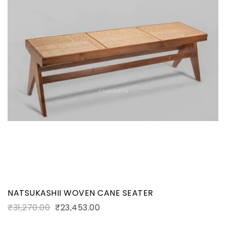
NATSUKASHII WOVEN CANE SEATER
₹
31,270.00
₹
23,453.00