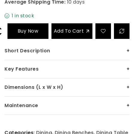
Average Shipping Time:
10 days
1 in stock
Buy Now
Add To Cart
Short Description
+
Key Features
+
Dimensions (L x W x H)
+
Maintenance
+
Categories:
Dining
,
Dining Benches
,
Dining Table