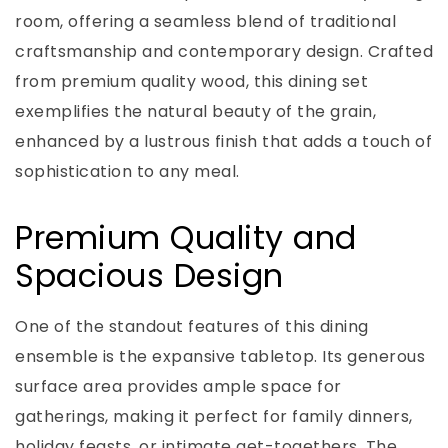
room, offering a seamless blend of traditional
craftsmanship and contemporary design. Crafted
from premium quality wood, this dining set
exemplifies the natural beauty of the grain,
enhanced by a lustrous finish that adds a touch of
sophistication to any meal.
Premium Quality and
Spacious Design
One of the standout features of this dining
ensemble is the expansive tabletop. Its generous
surface area provides ample space for
gatherings, making it perfect for family dinners,
holiday feasts, or intimate get-togethers. The