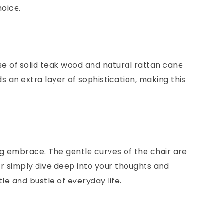
hoice.
use of solid teak wood and natural rattan cane
 an extra layer of sophistication, making this
hing embrace. The gentle curves of the chair are
or simply dive deep into your thoughts and
le and bustle of everyday life.