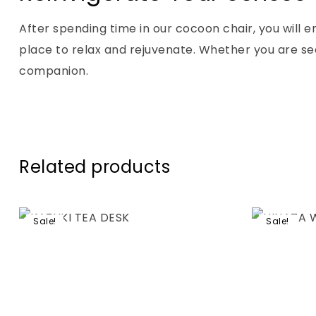
After spending time in our cocoon chair, you will 
place to relax and rejuvenate. Whether you are se
companion.
Related products
Sale!
Sale!
Add to wis
Compare
Quick vie