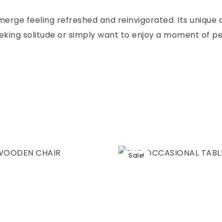
emerge feeling refreshed and reinvigorated. Its unique
eking solitude or simply want to enjoy a moment of pe
Sale!
hlist
Add to wishlist
Compare
w
Quick view