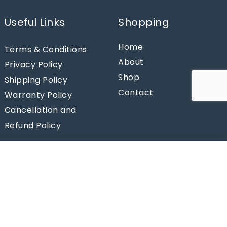
Useful Links
Shopping
Home
Terms & Conditions
About
Privacy Policy
Shop
Shipping Policy
Contact
Warranty Policy
Cancellation and
Refund Policy
Add to cart