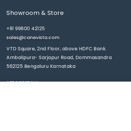
Showroom & Store
+91 99800 42125
sales@canevista.com
VTD Square, 2nd Floor, above HDFC Bank.
Ambalipura- Sarjapur Road, Dommasandra
562125 Bengaluru Karnataka
GET DIRECTIONS