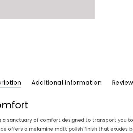
ription
Additional information
Review
omfort
t’s a sanctuary of comfort designed to transport you to
iece offers a melamine matt polish finish that exude