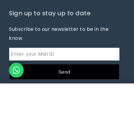
Sign up to stay up to date
Subscribe to our newsletter to be in the
know.
Send
You're viewing:
COCOON NEST CHAIR
₹
46,640.00
₹
65,750.00
© 2025
dotSlate Technologies
All Rights Reserved