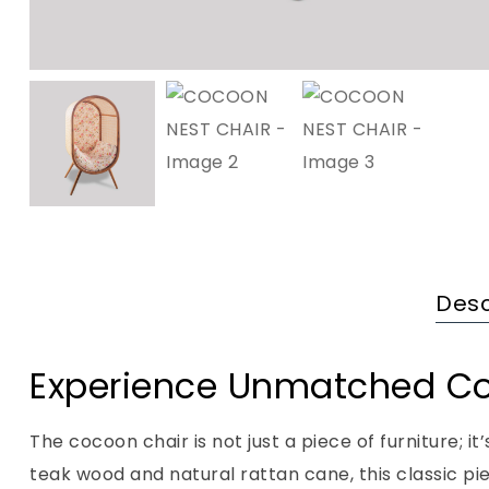
Desc
Experience Unmatched C
The cocoon chair is not just a piece of furniture; i
teak wood and natural rattan cane, this classic p