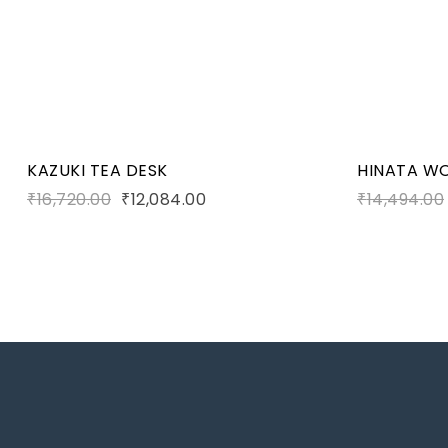
Add to c
KAZUKI TEA DESK
HINATA W
₹
16,720.00
₹
12,084.00
₹
14,494.00