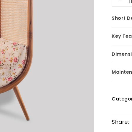
Short D
Key Fea
Dimensi
Mainte
Categor
Share: