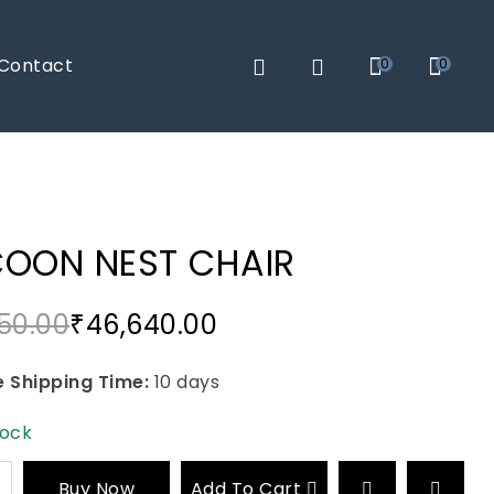
Contact
0
0
OON NEST CHAIR
50.00
₹
46,640.00
 Shipping Time:
10 days
tock
Buy Now
Add To Cart