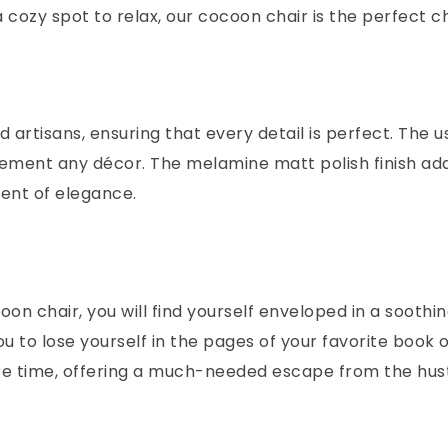
 cozy spot to relax, our cocoon chair is the perfect c
d artisans, ensuring that every detail is perfect. The 
lement any décor. The melamine matt polish finish adds
ment of elegance.
ocoon chair, you will find yourself enveloped in a soot
 to lose yourself in the pages of your favorite book 
sure time, offering a much-needed escape from the hust