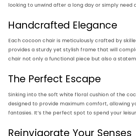
looking to unwind after a long day or simply need a
Handcrafted Elegance
Each cocoon chair is meticulously crafted by skille
provides a sturdy yet stylish frame that will comp
chair not only a functional piece but also a state
The Perfect Escape
Sinking into the soft white floral cushion of the c
designed to provide maximum comfort, allowing you
fantasies. It’s the perfect spot to spend your lei
Reinvigorate Your Senses