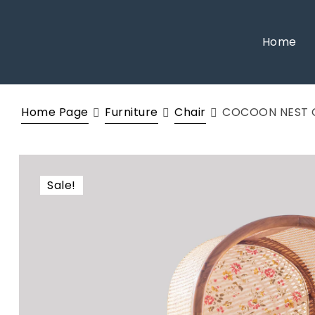
Home
Home Page
Furniture
Chair
COCOON NEST 
Sale!