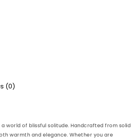
s (0)
 a world of blissful solitude. Handcrafted from solid
s both warmth and elegance. Whether you are