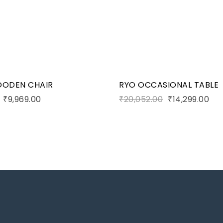
art
Add to cart
OODEN CHAIR
RYO OCCASIONAL TABLE
₹
9,969.00
₹
20,052.00
₹
14,299.00