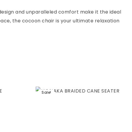
 design and unparalleled comfort make it the ideal
ace, the cocoon chair is your ultimate relaxation
Sale!
Add to wishlist
Compare
Quick view