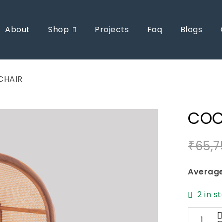
About
Shop
Projects
Faq
Blogs
CHAIR
COC
₹
65,7
Average
2 in s