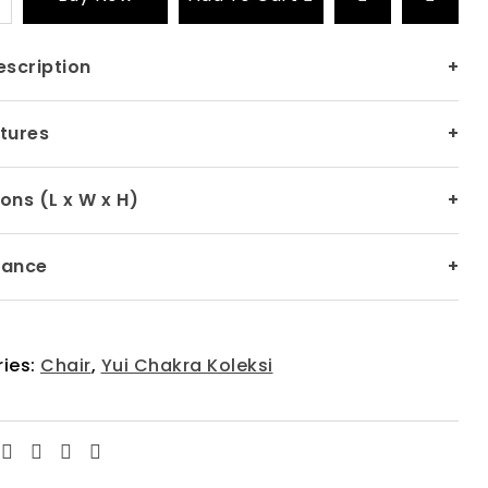
escription
+
tures
+
ons (L x W x H)
+
nance
+
ies:
Chair
,
Yui Chakra Koleksi
Facebook
Twitter
Linkedin
Email