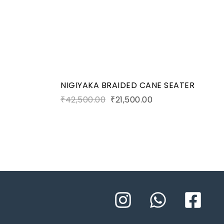
Add to cart
NIGIYAKA BRAIDED CANE SEATER
₹
42,500.00
₹
21,500.00