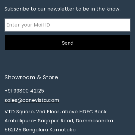
Subscribe to our newsletter to be in the know.
Send
Showroom & Store
+91 99800 42125
sales@canevista.com
VTD Square, 2nd Floor, above HDFC Bank.
Ambalipura- Sarjapur Road, Dommasandra
562125 Bengaluru Karnataka