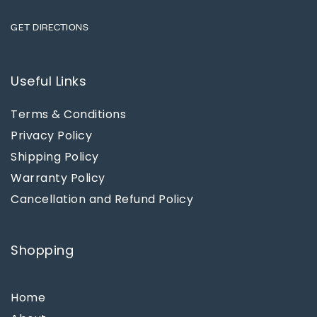
GET DIRECTIONS
Useful Links
Terms & Conditions
Privacy Policy
Shipping Policy
Warranty Policy
Cancellation and Refund Policy
Shopping
Home