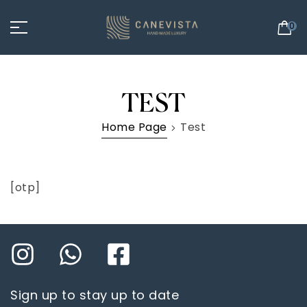
0
TEST
Home Page
Test
[otp]
Sign up to stay up to date